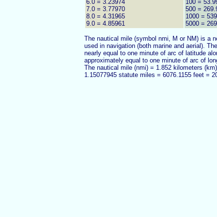
6.0 = 3.23974
100 = 53.9
7.0 = 3.77970
500 = 269.
8.0 = 4.31965
1000 = 539
9.0 = 4.85961
5000 = 26
The nautical mile (symbol nmi, M or NM) is a no
used in navigation (both marine and aerial). The
nearly equal to one minute of arc of latitude al
approximately equal to one minute of arc of lon
The nautical mile (nmi) = 1.852 kilometers (km
1.15077945 statute miles = 6076.1155 feet = 2