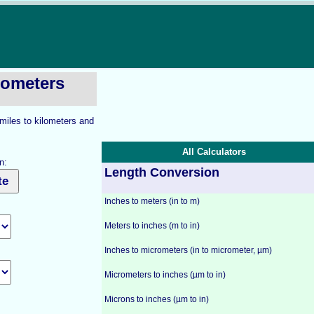
ilometers
 miles to kilometers and
All Calculators
n:
Length Conversion
Inches to meters (in to m)
Meters to inches (m to in)
Inches to micrometers (in to micrometer, µm)
Micrometers to inches (µm to in)
Microns to inches (µm to in)