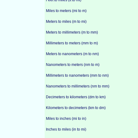
Feet to miles (ft to mi)
Miles to meters (mi to m)
Meters to miles (m to mi)
Meters to millimeters (m to mm)
Millimeters to meters (mm to m)
Meters to nanometers (m to nm)
Nanometers to meters (nm to m)
Millimeters to nanometers (mm to nm)
Nanometers to millimeters (nm to mm)
Decimeters to kilometers (dm to km)
Kilometers to decimeters (km to dm)
Miles to inches (mi to in)
Inches to miles (in to mi)