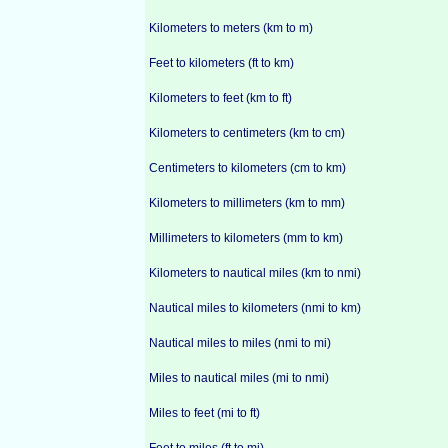
Kilometers to meters (km to m)
Feet to kilometers (ft to km)
Kilometers to feet (km to ft)
Kilometers to centimeters (km to cm)
Centimeters to kilometers (cm to km)
Kilometers to millimeters (km to mm)
Millimeters to kilometers (mm to km)
Kilometers to nautical miles (km to nmi)
Nautical miles to kilometers (nmi to km)
Nautical miles to miles (nmi to mi)
Miles to nautical miles (mi to nmi)
Miles to feet (mi to ft)