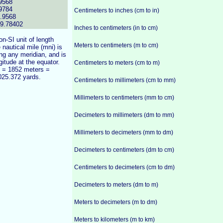
9568
9784
Centimeters to inches (cm to in)
.9568
99.78402
Inches to centimeters (in to cm)
n-SI unit of length
Meters to centimeters (m to cm)
 nautical mile (mni) is
ong any meridian, and is
gitude at the equator.
Centimeters to meters (cm to m)
) = 1852 meters =
025.372 yards.
Centimeters to millimeters (cm to mm)
Millimeters to centimeters (mm to cm)
Decimeters to millimeters (dm to mm)
Millimeters to decimeters (mm to dm)
Decimeters to centimeters (dm to cm)
Centimeters to decimeters (cm to dm)
Decimeters to meters (dm to m)
Meters to decimeters (m to dm)
Meters to kilometers (m to km)