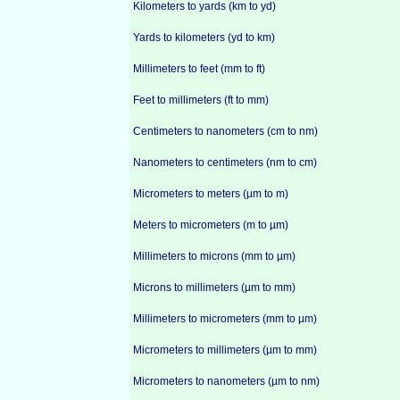
Kilometers to yards (km to yd)
Yards to kilometers (yd to km)
Millimeters to feet (mm to ft)
Feet to millimeters (ft to mm)
Centimeters to nanometers (cm to nm)
Nanometers to centimeters (nm to cm)
Micrometers to meters (µm to m)
Meters to micrometers (m to µm)
Millimeters to microns (mm to µm)
Microns to millimeters (µm to mm)
Millimeters to micrometers (mm to µm)
Micrometers to millimeters (µm to mm)
Micrometers to nanometers (µm to nm)