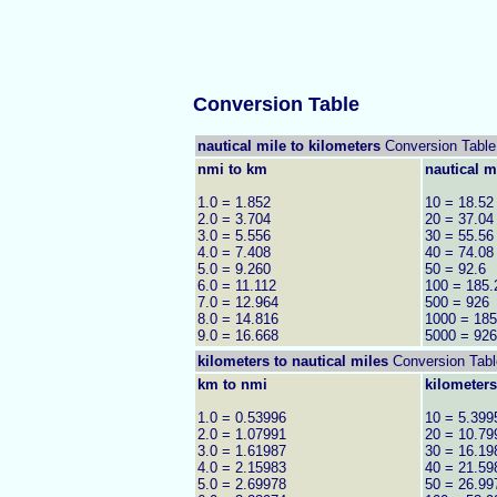
Conversion Table
nautical mile to kilometers
Conversion Table
nmi to km
nautical m
1.0 = 1.852
10 = 18.52
2.0 = 3.704
20 = 37.04
3.0 = 5.556
30 = 55.56
4.0 = 7.408
40 = 74.08
5.0 = 9.260
50 = 92.6
6.0 = 11.112
100 = 185.
7.0 = 12.964
500 = 926
8.0 = 14.816
1000 = 18
9.0 = 16.668
5000 = 92
kilometers to
nautical miles
Conversion Tabl
km to nmi
kilometers
1.0 = 0.53996
10 = 5.399
2.0 = 1.07991
20 = 10.79
3.0 = 1.61987
30 = 16.19
4.0 = 2.15983
40 = 21.59
5.0 = 2.69978
50 = 26.99