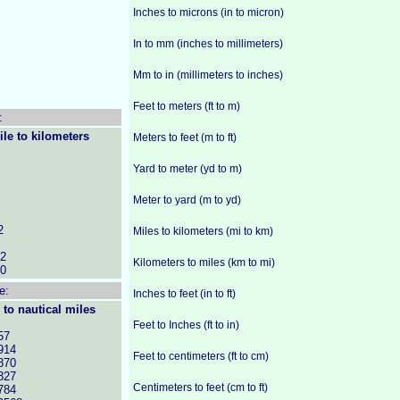
Inches to microns (in to micron)
In to mm (inches to millimeters)
Mm to in (millimeters to inches)
Feet to meters (ft to m)
:
ile to kilometers
Meters to feet (m to ft)
Yard to meter (yd to m)
Meter to yard (m to yd)
2
Miles to kilometers (mi to km)
52
Kilometers to miles (km to mi)
60
e:
Inches to feet (in to ft)
 to nautical miles
Feet to Inches (ft to in)
57
914
Feet to centimeters (ft to cm)
870
827
Centimeters to feet (cm to ft)
784