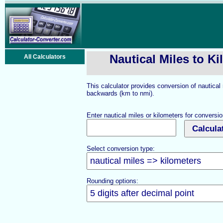
Nautical Miles to K
All Calculators
This calculator provides conversion of nautical
backwards (km to nmi).
Enter nautical miles or kilometers for conversio
Select conversion type:
Rounding options: