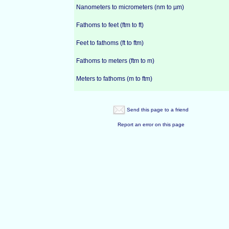
Nanometers to micrometers (nm to µm)
Fathoms to feet (ftm to ft)
Feet to fathoms (ft to ftm)
Fathoms to meters (ftm to m)
Meters to fathoms (m to ftm)
Send this page to a friend
Report an error on this page