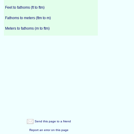
Feet to fathoms (ft to ftm)
Fathoms to meters (ftm to m)
Meters to fathoms (m to ftm)
Send this page to a friend
Report an error on this page