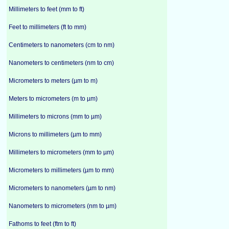
Millimeters to feet (mm to ft)
Feet to millimeters (ft to mm)
Centimeters to nanometers (cm to nm)
Nanometers to centimeters (nm to cm)
Micrometers to meters (µm to m)
Meters to micrometers (m to µm)
Millimeters to microns (mm to µm)
Microns to millimeters (µm to mm)
Millimeters to micrometers (mm to µm)
Micrometers to millimeters (µm to mm)
Micrometers to nanometers (µm to nm)
Nanometers to micrometers (nm to µm)
Fathoms to feet (ftm to ft)