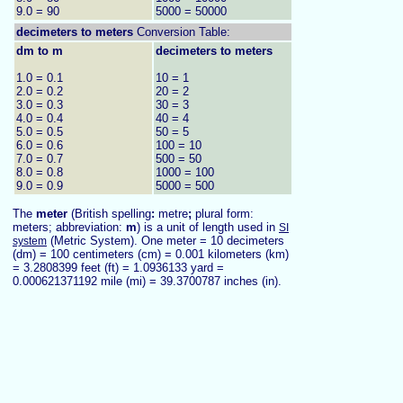
9.0 = 90
5000 = 50000
decimeters to
meters
Conversion Table:
dm to m
decimeters to meters
1.0 = 0.1
10 = 1
2.0 = 0.2
20 = 2
3.0 = 0.3
30 = 3
4.0 = 0.4
40 = 4
5.0 = 0.5
50 = 5
6.0 = 0.6
100 = 10
7.0 = 0.7
500 = 50
8.0 = 0.8
1000 = 100
9.0 = 0.9
5000 = 500
The
meter
(British spelling
:
metre
;
plural form:
meters; abbreviation:
m
) is a unit of length used in
SI
(Metric System). One meter = 10 decimeters
system
(dm) = 100 centimeters (cm) = 0.001 kilometers (km)
= 3.2808399 feet (ft) = 1.0936133 yard =
0.000621371192 mile (mi) = 39.3700787 inches (in).