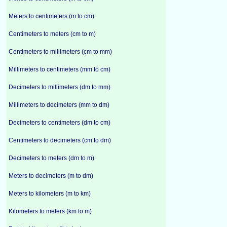
Meters to centimeters (m to cm)
Centimeters to meters (cm to m)
Centimeters to millimeters (cm to mm)
Millimeters to centimeters (mm to cm)
Decimeters to millimeters (dm to mm)
Millimeters to decimeters (mm to dm)
Decimeters to centimeters (dm to cm)
Centimeters to decimeters (cm to dm)
Decimeters to meters (dm to m)
Meters to decimeters (m to dm)
Meters to kilometers (m to km)
Kilometers to meters (km to m)