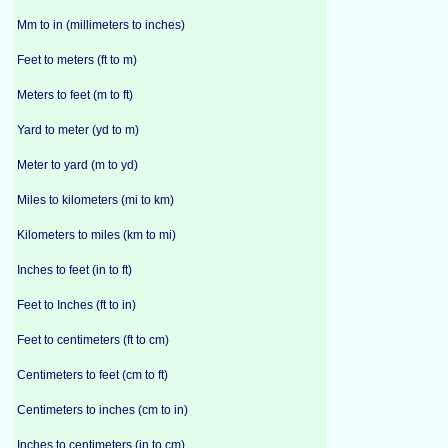
Mm to in (millimeters to inches)
Feet to meters (ft to m)
Meters to feet (m to ft)
Yard to meter (yd to m)
Meter to yard (m to yd)
Miles to kilometers (mi to km)
Kilometers to miles (km to mi)
Inches to feet (in to ft)
Feet to Inches (ft to in)
Feet to centimeters (ft to cm)
Centimeters to feet (cm to ft)
Centimeters to inches (cm to in)
Inches to centimeters (in to cm)