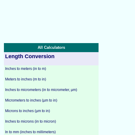
All Calculators
Length Conversion
Inches to meters (in to m)
Meters to inches (m to in)
Inches to micrometers (in to micrometer, µm)
Micrometers to inches (µm to in)
Microns to inches (µm to in)
Inches to microns (in to micron)
In to mm (inches to millimeters)