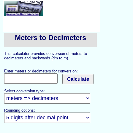
Meters to Decimeters
This calculator provides conversion of meters to
decimeters and backwards (dm to m).
Enter meters or decimeters for conversion:
Select conversion type:
Rounding options: