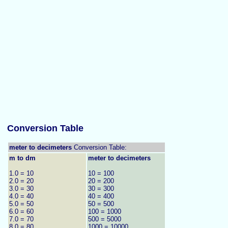
Conversion Table
meter to decimeters
Conversion Table:
m to dm
meter to decimeters
1.0 = 10
10 = 100
2.0 = 20
20 = 200
3.0 = 30
30 = 300
4.0 = 40
40 = 400
5.0 = 50
50 = 500
6.0 = 60
100 = 1000
7.0 = 70
500 = 5000
8.0 = 80
1000 = 10000