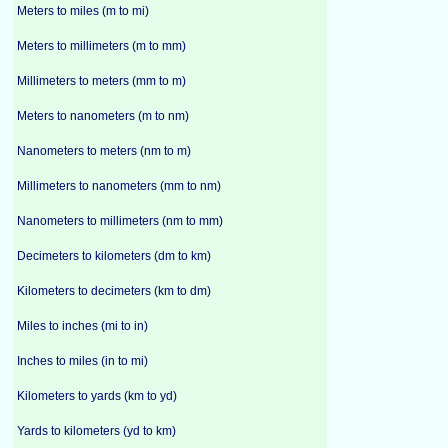
Meters to miles (m to mi)
Meters to millimeters (m to mm)
Millimeters to meters (mm to m)
Meters to nanometers (m to nm)
Nanometers to meters (nm to m)
Millimeters to nanometers (mm to nm)
Nanometers to millimeters (nm to mm)
Decimeters to kilometers (dm to km)
Kilometers to decimeters (km to dm)
Miles to inches (mi to in)
Inches to miles (in to mi)
Kilometers to yards (km to yd)
Yards to kilometers (yd to km)