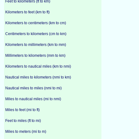
Feet to kilometers (ft to km)
Kilometers to feet (km to ft)
Kilometers to centimeters (km to cm)
Centimeters to kilometers (cm to km)
Kilometers to millimeters (km to mm)
Millimeters to kilometers (mm to km)
Kilometers to nautical miles (km to nmi)
Nautical miles to kilometers (nmi to km)
Nautical miles to miles (nmi to mi)
Miles to nautical miles (mi to nmi)
Miles to feet (mi to ft)
Feet to miles (ft to mi)
Miles to meters (mi to m)