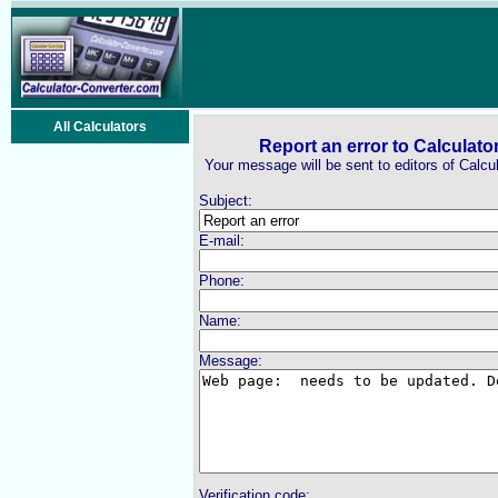
All Calculators
Report an error to Calculato
Your message will be sent to editors of Calcu
Subject:
E-mail:
Phone:
Name:
Message:
Verification code: