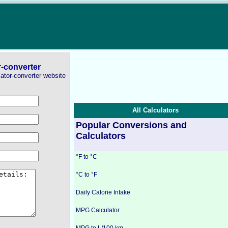
r-converter
lator-converter website
All Calculators
Popular Conversions and
Calculators
°F to °C
°C to °F
Daily Calorie Intake
MPG Calculator