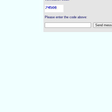
Please enter the code above: