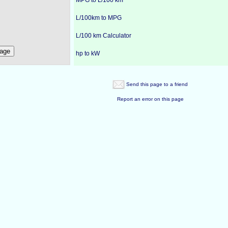
MPG to L/100 km
L/100km to MPG
L/100 km Calculator
hp to kW
Send this page to a friend
Report an error on this page