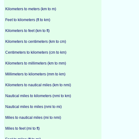
Kilometers to meters (km to m)
Feet to kilometers (ft to km)
Kilometers to feet (km to ft)
Kilometers to centimeters (km to cm)
Centimeters to kilometers (cm to km)
Kilometers to millimeters (km to mm)
Millimeters to kilometers (mm to km)
Kilometers to nautical miles (km to nmi)
Nautical miles to kilometers (nmi to km)
Nautical miles to miles (nmi to mi)
Miles to nautical miles (mi to nmi)
Miles to feet (mi to ft)