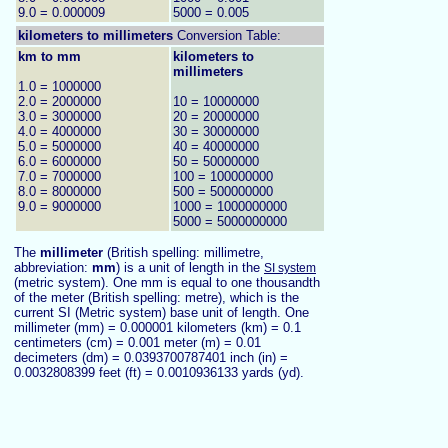
9.0 = 0.000009
5000 = 0.005
kilometers to
millimeters
Conversion Table:
km to mm
kilometers to
millimeters
1.0 = 1000000
2.0 = 2000000
10 = 10000000
3.0 = 3000000
20 = 20000000
4.0 = 4000000
30 = 30000000
5.0 = 5000000
40 = 40000000
6.0 = 6000000
50 = 50000000
7.0 = 7000000
100 = 100000000
8.0 = 8000000
500 = 500000000
9.0 = 9000000
1000 = 1000000000
5000 = 5000000000
The
millimeter
(British spelling: millimetre,
abbreviation:
mm
) is a unit of length in the
SI system
(metric system). One mm is equal to one thousandth
of the meter (British spelling: metre), which is the
current SI (Metric system) base unit of length. One
millimeter (mm) = 0.000001 kilometers (km) = 0.1
centimeters (cm) = 0.001 meter (m) = 0.01
decimeters (dm) = 0.0393700787401 inch (in) =
0.0032808399 feet (ft) = 0.0010936133 yards (yd).