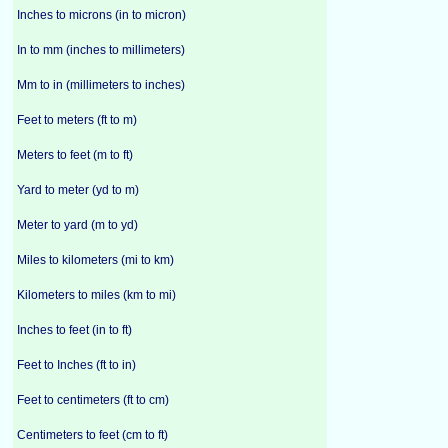
Inches to microns (in to micron)
In to mm (inches to millimeters)
Mm to in (millimeters to inches)
Feet to meters (ft to m)
Meters to feet (m to ft)
Yard to meter (yd to m)
Meter to yard (m to yd)
Miles to kilometers (mi to km)
Kilometers to miles (km to mi)
Inches to feet (in to ft)
Feet to Inches (ft to in)
Feet to centimeters (ft to cm)
Centimeters to feet (cm to ft)