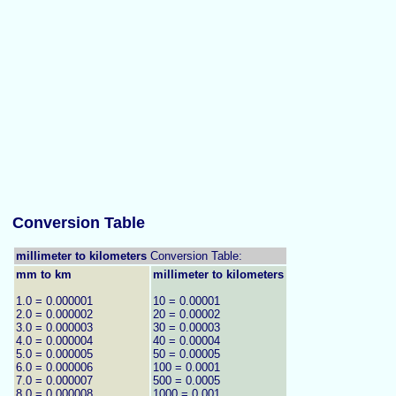
Conversion Table
millimeter to kilometers
Conversion Table:
mm to km
millimeter to kilometers
1.0 = 0.000001
10 = 0.00001
2.0 = 0.000002
20 = 0.00002
3.0 = 0.000003
30 = 0.00003
4.0 = 0.000004
40 = 0.00004
5.0 = 0.000005
50 = 0.00005
6.0 = 0.000006
100 = 0.0001
7.0 = 0.000007
500 = 0.0005
8.0 = 0.000008
1000 = 0.001