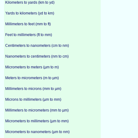
Kilometers to yards (km to yd)
Yards to kilometers (yd to km)
Millimeters to feet (mm to ft)
Feet to millimeters (ft to mm)
Centimeters to nanometers (cm to nm)
Nanometers to centimeters (nm to cm)
Micrometers to meters (µm to m)
Meters to micrometers (m to µm)
Millimeters to microns (mm to µm)
Microns to millimeters (µm to mm)
Millimeters to micrometers (mm to µm)
Micrometers to millimeters (µm to mm)
Micrometers to nanometers (µm to nm)