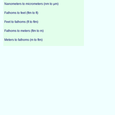
Nanometers to micrometers (nm to µm)
Fathoms to feet (ftm to ft)
Feet to fathoms (ft to ftm)
Fathoms to meters (ftm to m)
Meters to fathoms (m to ftm)