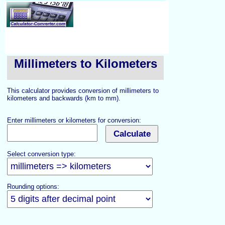
Millimeters to Kilometers
This calculator provides conversion of millimeters to
kilometers and backwards (km to mm).
Enter millimeters or kilometers for conversion:
Select conversion type:
Rounding options: