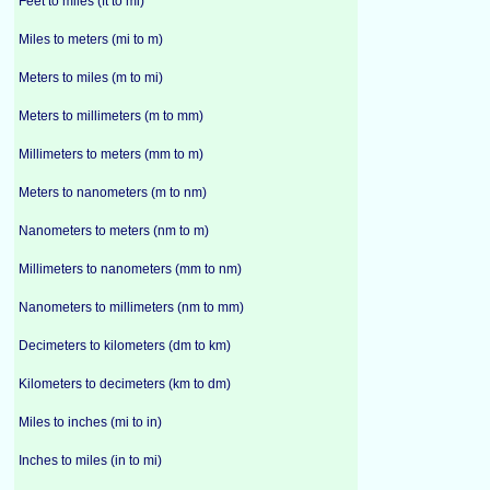
Feet to miles (ft to mi)
Miles to meters (mi to m)
Meters to miles (m to mi)
Meters to millimeters (m to mm)
Millimeters to meters (mm to m)
Meters to nanometers (m to nm)
Nanometers to meters (nm to m)
Millimeters to nanometers (mm to nm)
Nanometers to millimeters (nm to mm)
Decimeters to kilometers (dm to km)
Kilometers to decimeters (km to dm)
Miles to inches (mi to in)
Inches to miles (in to mi)