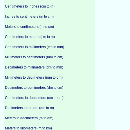
Centimeters to inches (cm to in)
Inches to centimeters (in to cm)
Meters to centimeters (m to cm)
Centimeters to meters (cm to m)
Centimeters to millimeters (cm to mm)
Millimeters to centimeters (mm to cm)
Decimeters to millimeters (dm to mm)
Millimeters to decimeters (mm to dm)
Decimeters to centimeters (dm to cm)
Centimeters to decimeters (cm to dm)
Decimeters to meters (dm to m)
Meters to decimeters (m to dm)
Meters to kilometers (m to km)