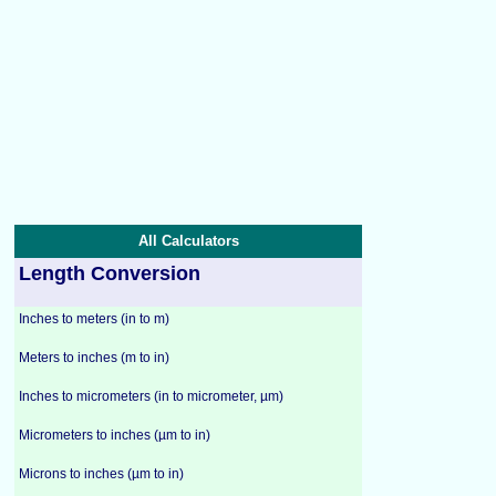
All Calculators
Length Conversion
Inches to meters (in to m)
Meters to inches (m to in)
Inches to micrometers (in to micrometer, µm)
Micrometers to inches (µm to in)
Microns to inches (µm to in)