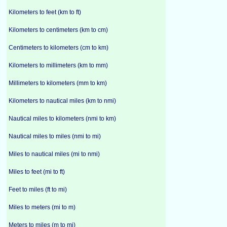
Kilometers to feet (km to ft)
Kilometers to centimeters (km to cm)
Centimeters to kilometers (cm to km)
Kilometers to millimeters (km to mm)
Millimeters to kilometers (mm to km)
Kilometers to nautical miles (km to nmi)
Nautical miles to kilometers (nmi to km)
Nautical miles to miles (nmi to mi)
Miles to nautical miles (mi to nmi)
Miles to feet (mi to ft)
Feet to miles (ft to mi)
Miles to meters (mi to m)
Meters to miles (m to mi)