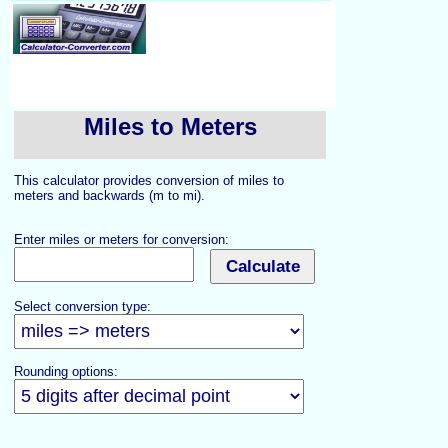
Miles to Meters
This calculator provides conversion of miles to
meters and backwards (m to mi).
Enter miles or meters for conversion:
Select conversion type:
Rounding options: