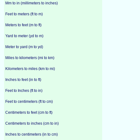
Mm to in (millimeters to inches)
Feet to meters (ft to m)
Meters to feet (m to ft)
Yard to meter (yd to m)
Meter to yard (m to yd)
Miles to kilometers (mi to km)
Kilometers to miles (km to mi)
Inches to feet (in to ft)
Feet to Inches (ft to in)
Feet to centimeters (ft to cm)
Centimeters to feet (cm to ft)
Centimeters to inches (cm to in)
Inches to centimeters (in to cm)