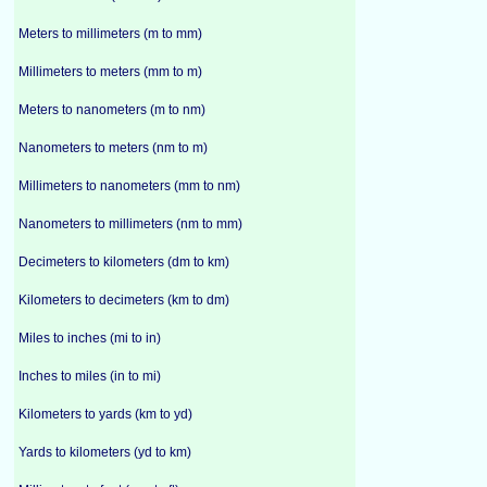
Meters to millimeters (m to mm)
Millimeters to meters (mm to m)
Meters to nanometers (m to nm)
Nanometers to meters (nm to m)
Millimeters to nanometers (mm to nm)
Nanometers to millimeters (nm to mm)
Decimeters to kilometers (dm to km)
Kilometers to decimeters (km to dm)
Miles to inches (mi to in)
Inches to miles (in to mi)
Kilometers to yards (km to yd)
Yards to kilometers (yd to km)