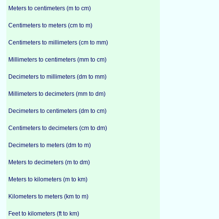
Meters to centimeters (m to cm)
Centimeters to meters (cm to m)
Centimeters to millimeters (cm to mm)
Millimeters to centimeters (mm to cm)
Decimeters to millimeters (dm to mm)
Millimeters to decimeters (mm to dm)
Decimeters to centimeters (dm to cm)
Centimeters to decimeters (cm to dm)
Decimeters to meters (dm to m)
Meters to decimeters (m to dm)
Meters to kilometers (m to km)
Kilometers to meters (km to m)
Feet to kilometers (ft to km)