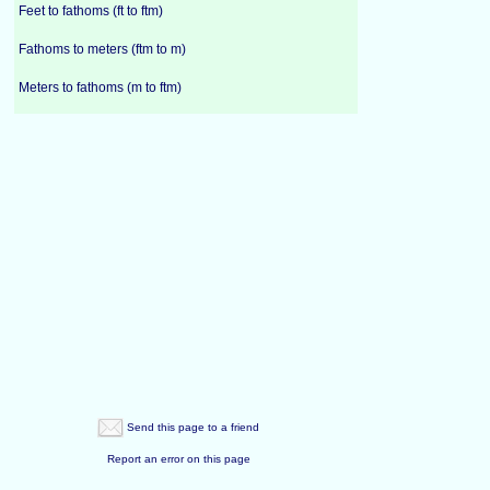
Feet to fathoms (ft to ftm)
Fathoms to meters (ftm to m)
Meters to fathoms (m to ftm)
Send this page to a friend
Report an error on this page