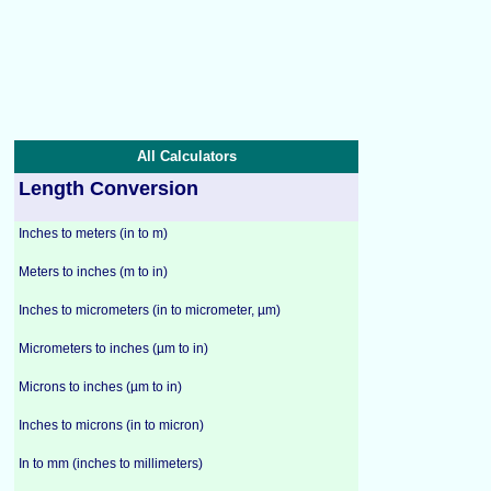
All Calculators
Length Conversion
Inches to meters (in to m)
Meters to inches (m to in)
Inches to micrometers (in to micrometer, µm)
Micrometers to inches (µm to in)
Microns to inches (µm to in)
Inches to microns (in to micron)
In to mm (inches to millimeters)