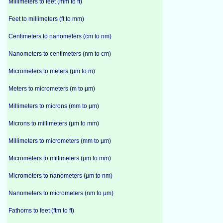
Millimeters to feet (mm to ft)
Feet to millimeters (ft to mm)
Centimeters to nanometers (cm to nm)
Nanometers to centimeters (nm to cm)
Micrometers to meters (µm to m)
Meters to micrometers (m to µm)
Millimeters to microns (mm to µm)
Microns to millimeters (µm to mm)
Millimeters to micrometers (mm to µm)
Micrometers to millimeters (µm to mm)
Micrometers to nanometers (µm to nm)
Nanometers to micrometers (nm to µm)
Fathoms to feet (ftm to ft)