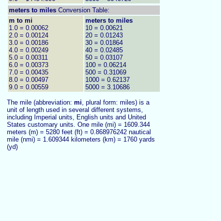
meters to
miles
Conversion Table:
m to mi
meters to miles
1.0 = 0.00062
10 = 0.00621
2.0 = 0.00124
20 = 0.01243
3.0 = 0.00186
30 = 0.01864
4.0 = 0.00249
40 = 0.02485
5.0 = 0.00311
50 = 0.03107
6.0 = 0.00373
100 = 0.06214
7.0 = 0.00435
500 = 0.31069
8.0 = 0.00497
1000 = 0.62137
9.0 = 0.00559
5000 = 3.10686
The mile (abbreviation:
mi
, plural form: miles) is a
unit of length used in several different systems,
including Imperial units, English units and United
States customary units. One mile (mi) = 1609.344
meters (m) = 5280 feet (ft) = 0.868976242 nautical
mile (nmi) = 1.609344 kilometers (km) = 1760 yards
(yd)