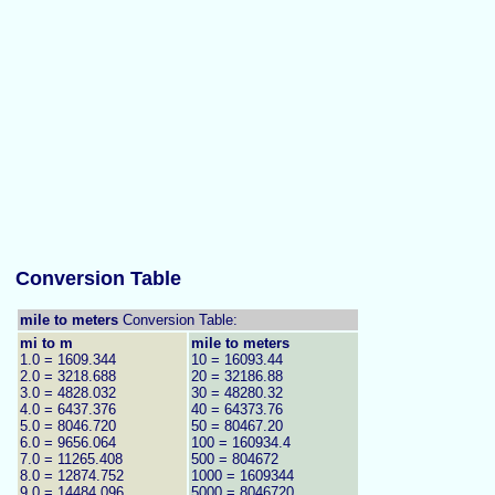
Conversion Table
mile to meters
Conversion Table:
mi to m
mile to meters
1.0 = 1609.344
10 = 16093.44
2.0 = 3218.688
20 = 32186.88
3.0 = 4828.032
30 = 48280.32
4.0 = 6437.376
40 = 64373.76
5.0 = 8046.720
50 = 80467.20
6.0 = 9656.064
100 = 160934.4
7.0 = 11265.408
500 = 804672
8.0 = 12874.752
1000 = 1609344
9.0 = 14484.096
5000 = 8046720