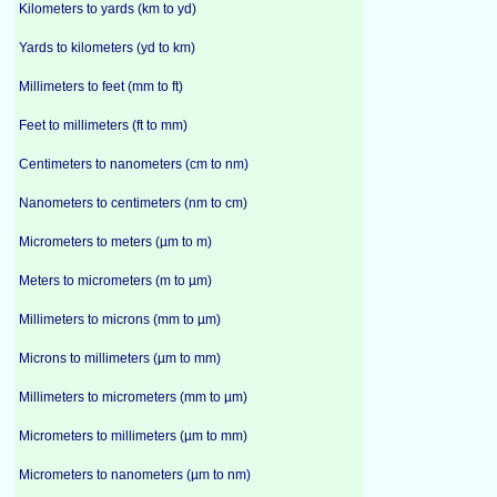
Kilometers to yards (km to yd)
Yards to kilometers (yd to km)
Millimeters to feet (mm to ft)
Feet to millimeters (ft to mm)
Centimeters to nanometers (cm to nm)
Nanometers to centimeters (nm to cm)
Micrometers to meters (µm to m)
Meters to micrometers (m to µm)
Millimeters to microns (mm to µm)
Microns to millimeters (µm to mm)
Millimeters to micrometers (mm to µm)
Micrometers to millimeters (µm to mm)
Micrometers to nanometers (µm to nm)