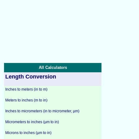
All Calculators
Length Conversion
Inches to meters (in to m)
Meters to inches (m to in)
Inches to micrometers (in to micrometer, µm)
Micrometers to inches (µm to in)
Microns to inches (µm to in)