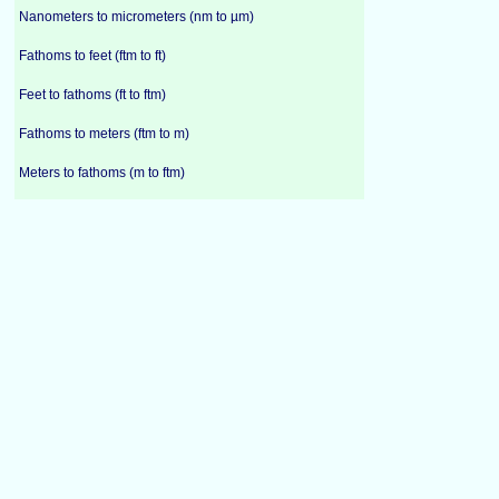
Nanometers to micrometers (nm to µm)
Fathoms to feet (ftm to ft)
Feet to fathoms (ft to ftm)
Fathoms to meters (ftm to m)
Meters to fathoms (m to ftm)