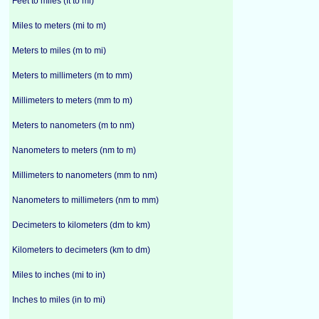
Feet to miles (ft to mi)
Miles to meters (mi to m)
Meters to miles (m to mi)
Meters to millimeters (m to mm)
Millimeters to meters (mm to m)
Meters to nanometers (m to nm)
Nanometers to meters (nm to m)
Millimeters to nanometers (mm to nm)
Nanometers to millimeters (nm to mm)
Decimeters to kilometers (dm to km)
Kilometers to decimeters (km to dm)
Miles to inches (mi to in)
Inches to miles (in to mi)