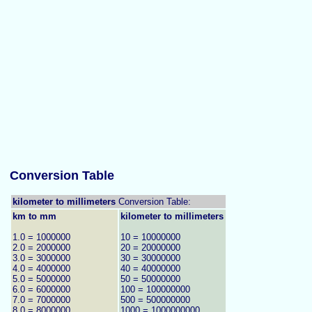
Conversion Table
kilometer to millimeters
Conversion Table:
km to mm
kilometer to millimeters
1.0 = 1000000
10 = 10000000
2.0 = 2000000
20 = 20000000
3.0 = 3000000
30 = 30000000
4.0 = 4000000
40 = 40000000
5.0 = 5000000
50 = 50000000
6.0 = 6000000
100 = 100000000
7.0 = 7000000
500 = 500000000
8.0 = 8000000
1000 = 1000000000