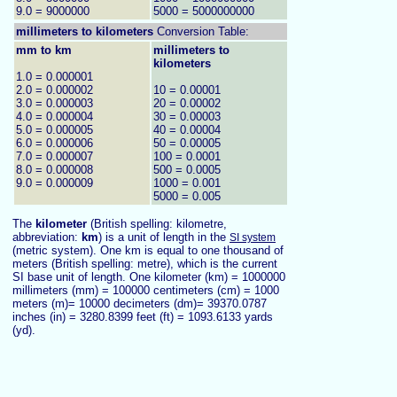
9.0 = 9000000
5000 = 5000000000
millimeters to
kilometers
Conversion Table:
mm to km
millimeters to
kilometers
1.0 = 0.000001
2.0 = 0.000002
10 = 0.00001
3.0 = 0.000003
20 = 0.00002
4.0 = 0.000004
30 = 0.00003
5.0 = 0.000005
40 = 0.00004
6.0 = 0.000006
50 = 0.00005
7.0 = 0.000007
100 = 0.0001
8.0 = 0.000008
500 = 0.0005
9.0 = 0.000009
1000 = 0.001
5000 = 0.005
The
kilometer
(British spelling: kilometre,
abbreviation:
km
) is a unit of length in the
SI system
(metric system). One km is equal to one thousand of
meters (British spelling: metre), which is the current
SI base unit of length. One kilometer (km) = 1000000
millimeters (mm) = 100000 centimeters (cm) = 1000
meters (m)= 10000 decimeters (dm)= 39370.0787
inches (in) = 3280.8399 feet (ft) = 1093.6133 yards
(yd).