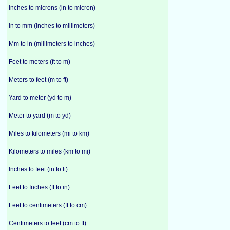
Inches to microns (in to micron)
In to mm (inches to millimeters)
Mm to in (millimeters to inches)
Feet to meters (ft to m)
Meters to feet (m to ft)
Yard to meter (yd to m)
Meter to yard (m to yd)
Miles to kilometers (mi to km)
Kilometers to miles (km to mi)
Inches to feet (in to ft)
Feet to Inches (ft to in)
Feet to centimeters (ft to cm)
Centimeters to feet (cm to ft)