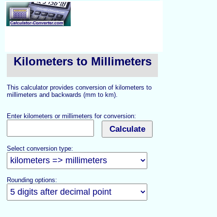
Kilometers to Millimeters
This calculator provides conversion of kilometers to
millimeters and backwards (mm to km).
Enter kilometers or millimeters for conversion:
Select conversion type:
Rounding options: