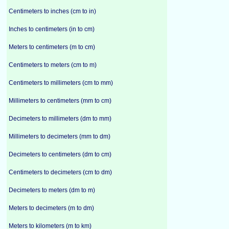
Centimeters to inches (cm to in)
Inches to centimeters (in to cm)
Meters to centimeters (m to cm)
Centimeters to meters (cm to m)
Centimeters to millimeters (cm to mm)
Millimeters to centimeters (mm to cm)
Decimeters to millimeters (dm to mm)
Millimeters to decimeters (mm to dm)
Decimeters to centimeters (dm to cm)
Centimeters to decimeters (cm to dm)
Decimeters to meters (dm to m)
Meters to decimeters (m to dm)
Meters to kilometers (m to km)