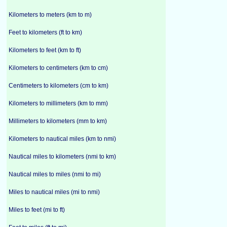
Kilometers to meters (km to m)
Feet to kilometers (ft to km)
Kilometers to feet (km to ft)
Kilometers to centimeters (km to cm)
Centimeters to kilometers (cm to km)
Kilometers to millimeters (km to mm)
Millimeters to kilometers (mm to km)
Kilometers to nautical miles (km to nmi)
Nautical miles to kilometers (nmi to km)
Nautical miles to miles (nmi to mi)
Miles to nautical miles (mi to nmi)
Miles to feet (mi to ft)