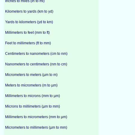
Inches to miles (in to mi)
Kilometers to yards (km to yd)
Yards to kilometers (yd to km)
Millimeters to feet (mm to ft)
Feet to millimeters (ft to mm)
Centimeters to nanometers (cm to nm)
Nanometers to centimeters (nm to cm)
Micrometers to meters (µm to m)
Meters to micrometers (m to µm)
Millimeters to microns (mm to µm)
Microns to millimeters (µm to mm)
Millimeters to micrometers (mm to µm)
Micrometers to millimeters (µm to mm)