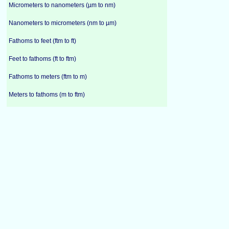
Micrometers to nanometers (µm to nm)
Nanometers to micrometers (nm to µm)
Fathoms to feet (ftm to ft)
Feet to fathoms (ft to ftm)
Fathoms to meters (ftm to m)
Meters to fathoms (m to ftm)