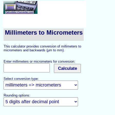
Millimeters to Micrometers
This calculator provides conversion of millimeters to
micrometers and backwards (µm to mm).
Enter millimeters or micrometers for conversion:
Select conversion type:
Rounding options: