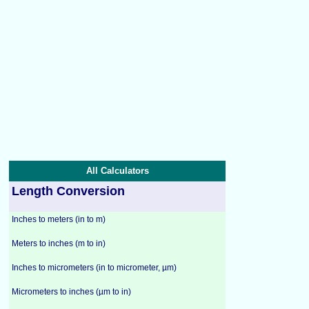
All Calculators
Length Conversion
Inches to meters (in to m)
Meters to inches (m to in)
Inches to micrometers (in to micrometer, µm)
Micrometers to inches (µm to in)