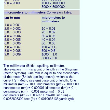
9.0 = 9000
1000 = 1000000
5000 = 5000000
micrometers to
millimeters
Conversion Table:
µm to mm
micrometers to
millimeters
1.0 = 0.001
2.0 = 0.002
10 = 0.01
3.0 = 0.003
20 = 0.02
4.0 = 0.004
30 = 0.03
5.0 = 0.005
40 = 0.04
6.0 = 0.006
50 = 0.05
7.0 = 0.007
100 = 0.1
8.0 = 0.008
500 = 0.5
9.0 = 0.009
1000 = 1.0
5000 = 5.0
The
millimeter
(British spelling: millimetre,
abbreviation:
mm
) is a unit of length in the
SI system
(metric system). One mm is equal to one thousandth
of the meter (British spelling: metre), which is the
current SI (Metric system) base unit of length. One
millimeter (mm) = 1000
micrometers (
µm
) = 1000000
nanometers (nm) = 0.000001 kilometers (km) = 0.1
centimeters (cm) = 0.001 meter (m) = 0.01
decimeters (dm) = 0.0393700787401 inch (in) =
0.0032808399 feet (ft) = 0.0010936133 yards (yd).