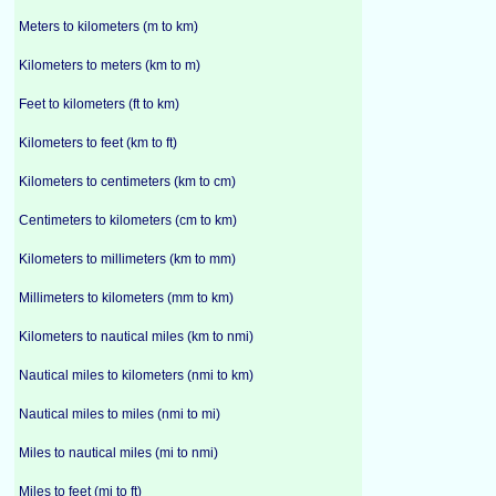
Meters to kilometers (m to km)
Kilometers to meters (km to m)
Feet to kilometers (ft to km)
Kilometers to feet (km to ft)
Kilometers to centimeters (km to cm)
Centimeters to kilometers (cm to km)
Kilometers to millimeters (km to mm)
Millimeters to kilometers (mm to km)
Kilometers to nautical miles (km to nmi)
Nautical miles to kilometers (nmi to km)
Nautical miles to miles (nmi to mi)
Miles to nautical miles (mi to nmi)
Miles to feet (mi to ft)