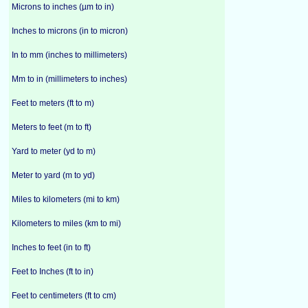
Microns to inches (µm to in)
Inches to microns (in to micron)
In to mm (inches to millimeters)
Mm to in (millimeters to inches)
Feet to meters (ft to m)
Meters to feet (m to ft)
Yard to meter (yd to m)
Meter to yard (m to yd)
Miles to kilometers (mi to km)
Kilometers to miles (km to mi)
Inches to feet (in to ft)
Feet to Inches (ft to in)
Feet to centimeters (ft to cm)