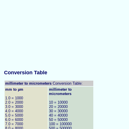
Conversion Table
millimeter to micrometers
Conversion Table:
mm to µm
millimeter to
micrometers
1.0 = 1000
2.0 = 2000
10 = 10000
3.0 = 3000
20 = 20000
4.0 = 4000
30 = 30000
5.0 = 5000
40 = 40000
6.0 = 6000
50 = 50000
7.0 = 7000
100 = 100000
8.0 = 8000
500 = 500000