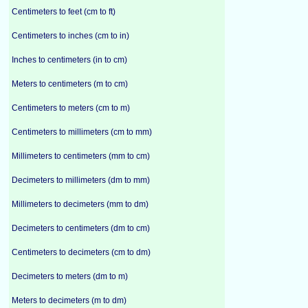
Centimeters to feet (cm to ft)
Centimeters to inches (cm to in)
Inches to centimeters (in to cm)
Meters to centimeters (m to cm)
Centimeters to meters (cm to m)
Centimeters to millimeters (cm to mm)
Millimeters to centimeters (mm to cm)
Decimeters to millimeters (dm to mm)
Millimeters to decimeters (mm to dm)
Decimeters to centimeters (dm to cm)
Centimeters to decimeters (cm to dm)
Decimeters to meters (dm to m)
Meters to decimeters (m to dm)