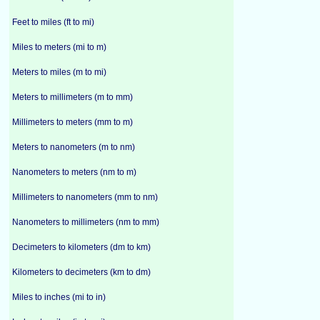
Feet to miles (ft to mi)
Miles to meters (mi to m)
Meters to miles (m to mi)
Meters to millimeters (m to mm)
Millimeters to meters (mm to m)
Meters to nanometers (m to nm)
Nanometers to meters (nm to m)
Millimeters to nanometers (mm to nm)
Nanometers to millimeters (nm to mm)
Decimeters to kilometers (dm to km)
Kilometers to decimeters (km to dm)
Miles to inches (mi to in)