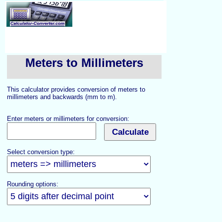
Meters to Millimeters
This calculator provides conversion of meters to
millimeters and backwards (mm to m).
Enter meters or millimeters for conversion:
Select conversion type:
Rounding options: