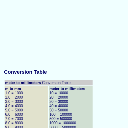
Conversion Table
meter to millimeters
Conversion Table:
m to mm
meter to millimeters
1.0 = 1000
10 = 10000
2.0 = 2000
20 = 20000
3.0 = 3000
30 = 30000
4.0 = 4000
40 = 40000
5.0 = 5000
50 = 50000
6.0 = 6000
100 = 100000
7.0 = 7000
500 = 500000
8.0 = 8000
1000 = 1000000
9.0 = 9000
5000 = 5000000