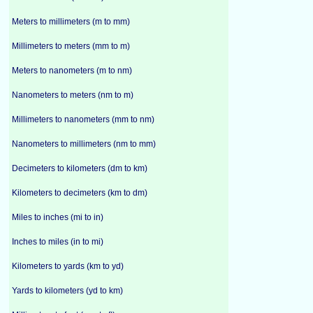
Meters to millimeters (m to mm)
Millimeters to meters (mm to m)
Meters to nanometers (m to nm)
Nanometers to meters (nm to m)
Millimeters to nanometers (mm to nm)
Nanometers to millimeters (nm to mm)
Decimeters to kilometers (dm to km)
Kilometers to decimeters (km to dm)
Miles to inches (mi to in)
Inches to miles (in to mi)
Kilometers to yards (km to yd)
Yards to kilometers (yd to km)