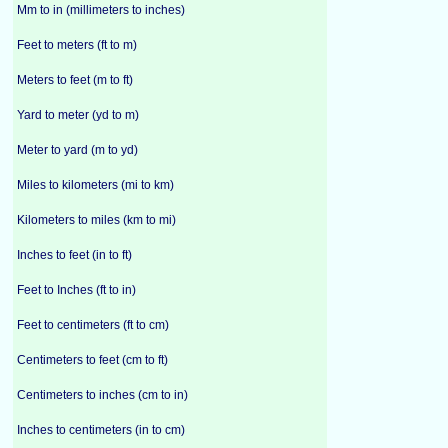
Mm to in (millimeters to inches)
Feet to meters (ft to m)
Meters to feet (m to ft)
Yard to meter (yd to m)
Meter to yard (m to yd)
Miles to kilometers (mi to km)
Kilometers to miles (km to mi)
Inches to feet (in to ft)
Feet to Inches (ft to in)
Feet to centimeters (ft to cm)
Centimeters to feet (cm to ft)
Centimeters to inches (cm to in)
Inches to centimeters (in to cm)