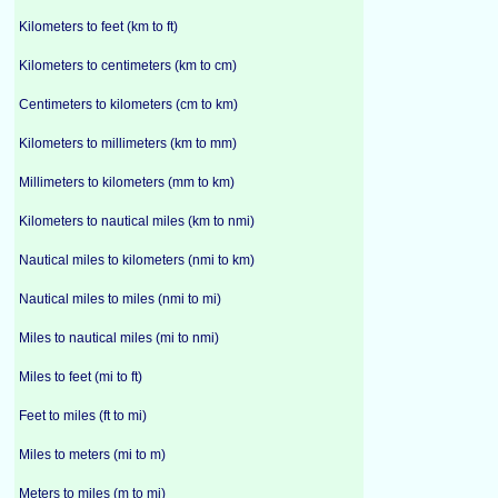
Kilometers to feet (km to ft)
Kilometers to centimeters (km to cm)
Centimeters to kilometers (cm to km)
Kilometers to millimeters (km to mm)
Millimeters to kilometers (mm to km)
Kilometers to nautical miles (km to nmi)
Nautical miles to kilometers (nmi to km)
Nautical miles to miles (nmi to mi)
Miles to nautical miles (mi to nmi)
Miles to feet (mi to ft)
Feet to miles (ft to mi)
Miles to meters (mi to m)
Meters to miles (m to mi)