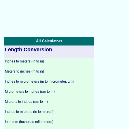
All Calculators
Length Conversion
Inches to meters (in to m)
Meters to inches (m to in)
Inches to micrometers (in to micrometer, µm)
Micrometers to inches (µm to in)
Microns to inches (µm to in)
Inches to microns (in to micron)
In to mm (inches to millimeters)