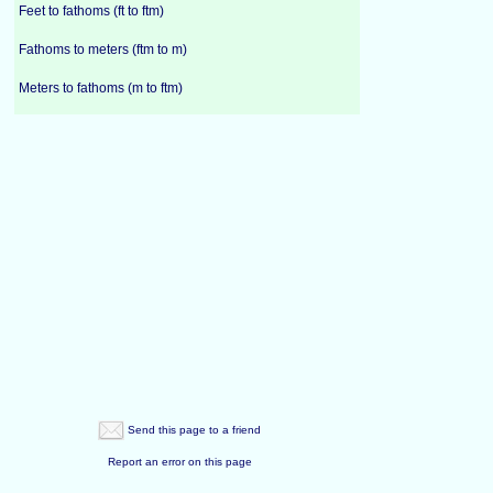
Feet to fathoms (ft to ftm)
Fathoms to meters (ftm to m)
Meters to fathoms (m to ftm)
Send this page to a friend
Report an error on this page