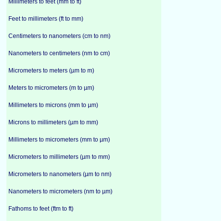
Millimeters to feet (mm to ft)
Feet to millimeters (ft to mm)
Centimeters to nanometers (cm to nm)
Nanometers to centimeters (nm to cm)
Micrometers to meters (µm to m)
Meters to micrometers (m to µm)
Millimeters to microns (mm to µm)
Microns to millimeters (µm to mm)
Millimeters to micrometers (mm to µm)
Micrometers to millimeters (µm to mm)
Micrometers to nanometers (µm to nm)
Nanometers to micrometers (nm to µm)
Fathoms to feet (ftm to ft)