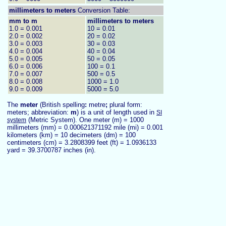
millimeters to
meters
Conversion Table:
mm to m
millimeters to meters
1.0 = 0.001
10 = 0.01
2.0 = 0.002
20 = 0.02
3.0 = 0.003
30 = 0.03
4.0 = 0.004
40 = 0.04
5.0 = 0.005
50 = 0.05
6.0 = 0.006
100 = 0.1
7.0 = 0.007
500 = 0.5
8.0 = 0.008
1000 = 1.0
9.0 = 0.009
5000 = 5.0
The
meter
(British spelling
:
metre
;
plural form:
meters; abbreviation:
m
) is a unit of length used in
SI
(Metric System). One meter (m) = 1000
system
millimeters (mm) = 0.000621371192 mile (mi) = 0.001
kilometers (km) = 10 decimeters (dm) = 100
centimeters (cm) = 3.2808399 feet (ft) = 1.0936133
yard = 39.3700787 inches (in).