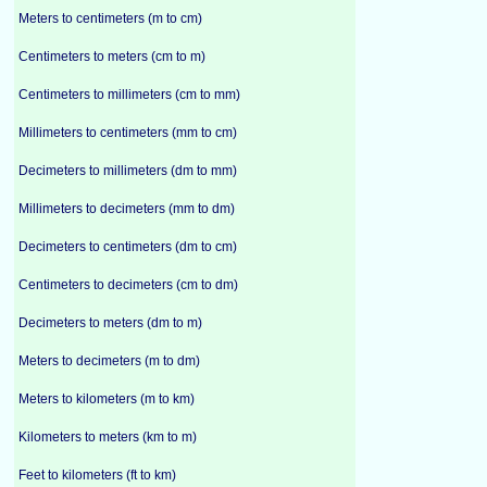
Meters to centimeters (m to cm)
Centimeters to meters (cm to m)
Centimeters to millimeters (cm to mm)
Millimeters to centimeters (mm to cm)
Decimeters to millimeters (dm to mm)
Millimeters to decimeters (mm to dm)
Decimeters to centimeters (dm to cm)
Centimeters to decimeters (cm to dm)
Decimeters to meters (dm to m)
Meters to decimeters (m to dm)
Meters to kilometers (m to km)
Kilometers to meters (km to m)
Feet to kilometers (ft to km)