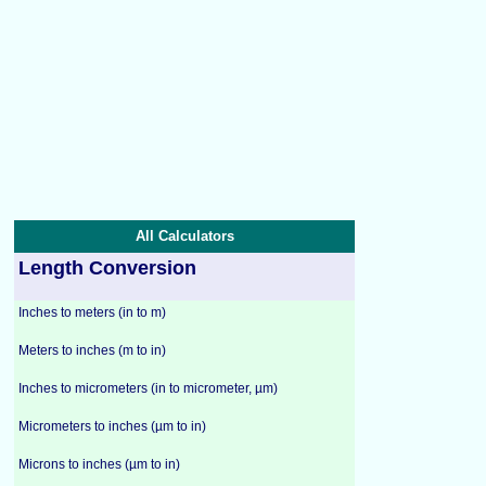
All Calculators
Length Conversion
Inches to meters (in to m)
Meters to inches (m to in)
Inches to micrometers (in to micrometer, µm)
Micrometers to inches (µm to in)
Microns to inches (µm to in)