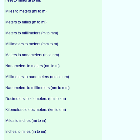
Feet to miles (ft to mi)
Miles to meters (mi to m)
Meters to miles (m to mi)
Meters to millimeters (m to mm)
Millimeters to meters (mm to m)
Meters to nanometers (m to nm)
Nanometers to meters (nm to m)
Millimeters to nanometers (mm to nm)
Nanometers to millimeters (nm to mm)
Decimeters to kilometers (dm to km)
Kilometers to decimeters (km to dm)
Miles to inches (mi to in)
Inches to miles (in to mi)