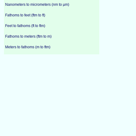
Nanometers to micrometers (nm to µm)
Fathoms to feet (ftm to ft)
Feet to fathoms (ft to ftm)
Fathoms to meters (ftm to m)
Meters to fathoms (m to ftm)