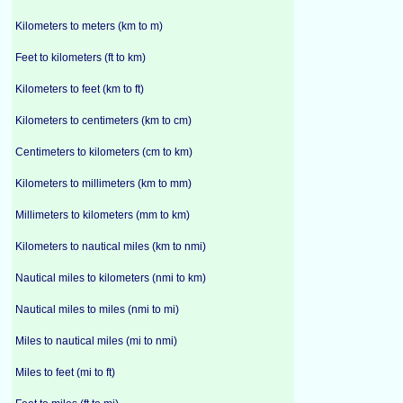
Kilometers to meters (km to m)
Feet to kilometers (ft to km)
Kilometers to feet (km to ft)
Kilometers to centimeters (km to cm)
Centimeters to kilometers (cm to km)
Kilometers to millimeters (km to mm)
Millimeters to kilometers (mm to km)
Kilometers to nautical miles (km to nmi)
Nautical miles to kilometers (nmi to km)
Nautical miles to miles (nmi to mi)
Miles to nautical miles (mi to nmi)
Miles to feet (mi to ft)