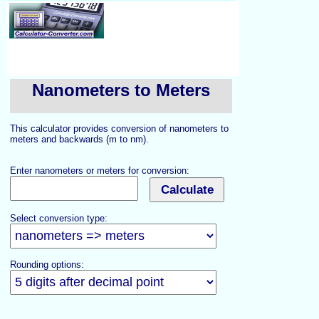
Nanometers to Meters
This calculator provides conversion of nanometers to
meters and backwards (m to nm).
Enter nanometers or meters for conversion:
Select conversion type:
Rounding options: