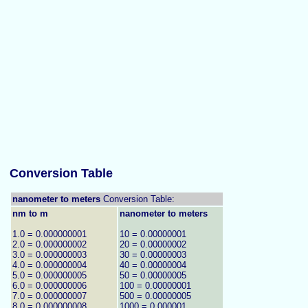
Conversion Table
nanometer to meters
Conversion Table:
nm to m
nanometer to meters
1.0 = 0.000000001
10 = 0.00000001
2.0 = 0.000000002
20 = 0.00000002
3.0 = 0.000000003
30 = 0.00000003
4.0 = 0.000000004
40 = 0.00000004
5.0 = 0.000000005
50 = 0.00000005
6.0 = 0.000000006
100 = 0.00000001
7.0 = 0.000000007
500 = 0.00000005
8.0 = 0.000000008
1000 = 0.000001