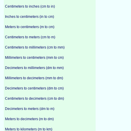
Centimeters to inches (cm to in)
Inches to centimeters (in to cm)
Meters to centimeters (m to cm)
Centimeters to meters (cm to m)
Centimeters to millimeters (cm to mm)
Millimeters to centimeters (mm to cm)
Decimeters to millimeters (dm to mm)
Millimeters to decimeters (mm to dm)
Decimeters to centimeters (dm to cm)
Centimeters to decimeters (cm to dm)
Decimeters to meters (dm to m)
Meters to decimeters (m to dm)
Meters to kilometers (m to km)