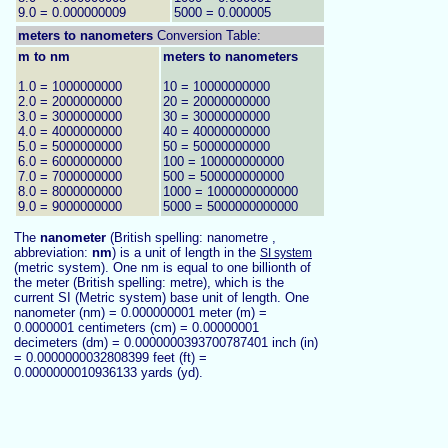
9.0 = 0.000000009
5000 = 0.000005
meters to
nanometers
Conversion Table:
m to nm
meters to nanometers
1.0 = 1000000000
10 = 10000000000
2.0 = 2000000000
20 = 20000000000
3.0 = 3000000000
30 = 30000000000
4.0 = 4000000000
40 = 40000000000
5.0 = 5000000000
50 = 50000000000
6.0 = 6000000000
100 = 100000000000
7.0 = 7000000000
500 = 500000000000
8.0 = 8000000000
1000 = 1000000000000
9.0 = 9000000000
5000 = 5000000000000
The
nanometer
(British spelling: nanometre ,
abbreviation:
nm
) is a unit of length in the
SI system
(metric system). One nm is equal to one billionth of
the meter (British spelling: metre), which is the
current SI (Metric system) base unit of length. One
nanometer (nm) = 0.000000001 meter (m) =
0.0000001 centimeters (cm) = 0.00000001
decimeters (dm) = 0.0000000393700787401 inch (in)
= 0.0000000032808399 feet (ft) =
0.0000000010936133 yards (yd).