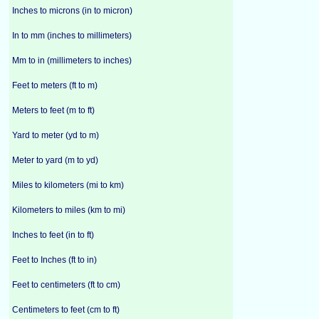
Inches to microns (in to micron)
In to mm (inches to millimeters)
Mm to in (millimeters to inches)
Feet to meters (ft to m)
Meters to feet (m to ft)
Yard to meter (yd to m)
Meter to yard (m to yd)
Miles to kilometers (mi to km)
Kilometers to miles (km to mi)
Inches to feet (in to ft)
Feet to Inches (ft to in)
Feet to centimeters (ft to cm)
Centimeters to feet (cm to ft)