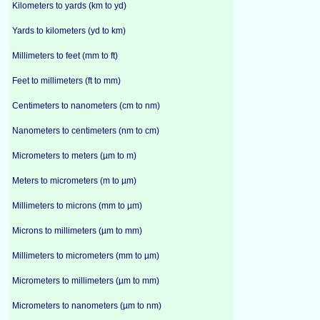
Kilometers to yards (km to yd)
Yards to kilometers (yd to km)
Millimeters to feet (mm to ft)
Feet to millimeters (ft to mm)
Centimeters to nanometers (cm to nm)
Nanometers to centimeters (nm to cm)
Micrometers to meters (µm to m)
Meters to micrometers (m to µm)
Millimeters to microns (mm to µm)
Microns to millimeters (µm to mm)
Millimeters to micrometers (mm to µm)
Micrometers to millimeters (µm to mm)
Micrometers to nanometers (µm to nm)