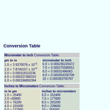
Conversion Table
Micrometer to inch
Conversion Table:
µm to in
micrometer to inch
-5
6.0 = 0.000236220472
1.0 = 3.9370079 x 10
7.0 = 0.000275590551
-5
2.0 = 7.8740157 x 10
8.0 = 0.00031496063
3.0 = 0.000118110236
9.0 = 0.000354330709
4.0 = 0.000157480315
10 = 0.000393700787
5.0 = 0.000196850394
Inches to
Micrometers
Conversion Table:
in to µm
inches to micrometers
1.0 = 25400
6.0 = 152400
2.0 =50800
7.0 = 177800
3.0 = 76200
8.0 = 203200
4.0 = 101600
9.0 = 228600
5.0 = 127000
10 = 254000