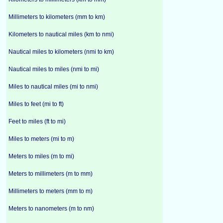
Millimeters to kilometers (mm to km)
Kilometers to nautical miles (km to nmi)
Nautical miles to kilometers (nmi to km)
Nautical miles to miles (nmi to mi)
Miles to nautical miles (mi to nmi)
Miles to feet (mi to ft)
Feet to miles (ft to mi)
Miles to meters (mi to m)
Meters to miles (m to mi)
Meters to millimeters (m to mm)
Millimeters to meters (mm to m)
Meters to nanometers (m to nm)