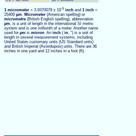
-5
1
micrometer
= 3.9370079 x 10
inch
and
1 inch
=
25400
µm
.
Micrometer
(American spelling) or
micrometre
(British English spelling), abbreviation
µm
, is a unit of length in the international SI metric
system and is one millionth of a meter. Another name
used for
µm
is
micron
. An
inch
(
in
, ″) is a unit of
length in several measurement systems, including
United States customary units (US Standard units)
and British Imperial (Avoirdupois) units. There are 36
inches in one yard and 12 inches in a foot (ft).