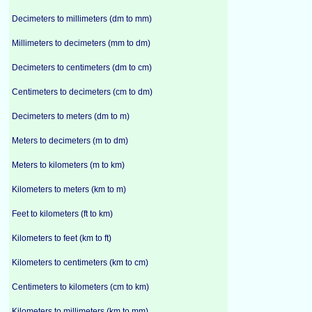
Decimeters to millimeters (dm to mm)
Millimeters to decimeters (mm to dm)
Decimeters to centimeters (dm to cm)
Centimeters to decimeters (cm to dm)
Decimeters to meters (dm to m)
Meters to decimeters (m to dm)
Meters to kilometers (m to km)
Kilometers to meters (km to m)
Feet to kilometers (ft to km)
Kilometers to feet (km to ft)
Kilometers to centimeters (km to cm)
Centimeters to kilometers (cm to km)
Kilometers to millimeters (km to mm)