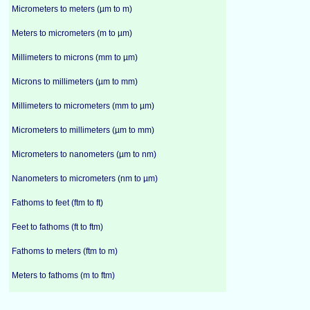
Micrometers to meters (µm to m)
Meters to micrometers (m to µm)
Millimeters to microns (mm to µm)
Microns to millimeters (µm to mm)
Millimeters to micrometers (mm to µm)
Micrometers to millimeters (µm to mm)
Micrometers to nanometers (µm to nm)
Nanometers to micrometers (nm to µm)
Fathoms to feet (ftm to ft)
Feet to fathoms (ft to ftm)
Fathoms to meters (ftm to m)
Meters to fathoms (m to ftm)