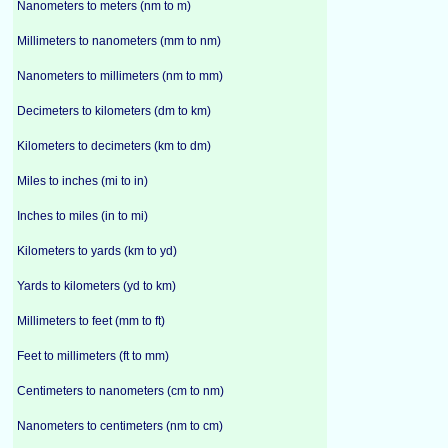
Nanometers to meters (nm to m)
Millimeters to nanometers (mm to nm)
Nanometers to millimeters (nm to mm)
Decimeters to kilometers (dm to km)
Kilometers to decimeters (km to dm)
Miles to inches (mi to in)
Inches to miles (in to mi)
Kilometers to yards (km to yd)
Yards to kilometers (yd to km)
Millimeters to feet (mm to ft)
Feet to millimeters (ft to mm)
Centimeters to nanometers (cm to nm)
Nanometers to centimeters (nm to cm)