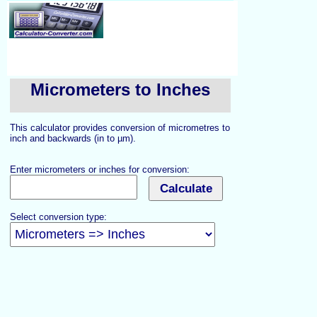
Micrometers to Inches
This calculator provides conversion of micrometres to
inch and backwards (in to µm).
Enter micrometers or inches for conversion:
Select conversion type: