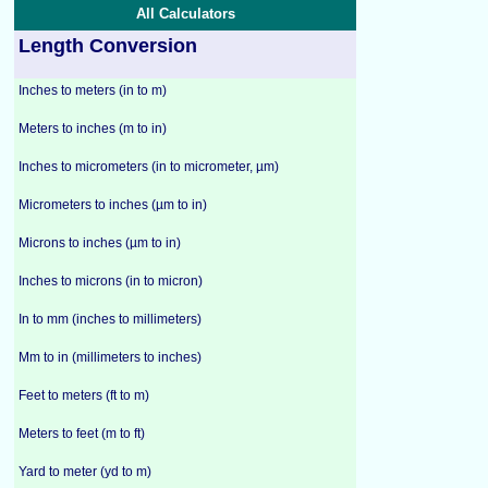
All Calculators
Length Conversion
Inches to meters (in to m)
Meters to inches (m to in)
Inches to micrometers (in to micrometer, µm)
Micrometers to inches (µm to in)
Microns to inches (µm to in)
Inches to microns (in to micron)
In to mm (inches to millimeters)
Mm to in (millimeters to inches)
Feet to meters (ft to m)
Meters to feet (m to ft)
Yard to meter (yd to m)