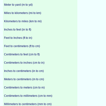
Meter to yard (m to yd)
Miles to kilometers (mi to km)
Kilometers to miles (km to mi)
Inches to feet (in to ft)
Feet to Inches (ft to in)
Feet to centimeters (ft to cm)
Centimeters to feet (cm to ft)
Centimeters to inches (cm to in)
Inches to centimeters (in to cm)
Meters to centimeters (m to cm)
Centimeters to meters (cm to m)
Centimeters to millimeters (cm to mm)
Millimeters to centimeters (mm to cm)