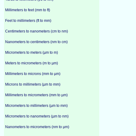
Millimeters to feet (mm to ft)
Feet to millimeters (ft to mm)
Centimeters to nanometers (cm to nm)
Nanometers to centimeters (nm to cm)
Micrometers to meters (µm to m)
Meters to micrometers (m to µm)
Millimeters to microns (mm to µm)
Microns to millimeters (µm to mm)
Millimeters to micrometers (mm to µm)
Micrometers to millimeters (µm to mm)
Micrometers to nanometers (µm to nm)
Nanometers to micrometers (nm to µm)