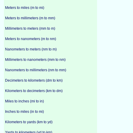
Meters to miles (m to mi)
Meters to millimeters (m to mm)
Millimeters to meters (mm to m)
Meters to nanometers (m to nm)
Nanometers to meters (nm to m)
Millimeters to nanometers (mm to nm)
Nanometers to millimeters (nm to mm)
Decimeters to kilometers (dm to km)
Kilometers to decimeters (km to dm)
Miles to inches (mi to in)
Inches to miles (in to mi)
Kilometers to yards (km to yd)
Yards to kilometers (yd to km)