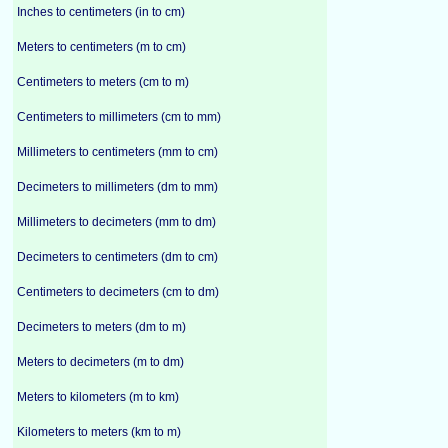
Inches to centimeters (in to cm)
Meters to centimeters (m to cm)
Centimeters to meters (cm to m)
Centimeters to millimeters (cm to mm)
Millimeters to centimeters (mm to cm)
Decimeters to millimeters (dm to mm)
Millimeters to decimeters (mm to dm)
Decimeters to centimeters (dm to cm)
Centimeters to decimeters (cm to dm)
Decimeters to meters (dm to m)
Meters to decimeters (m to dm)
Meters to kilometers (m to km)
Kilometers to meters (km to m)