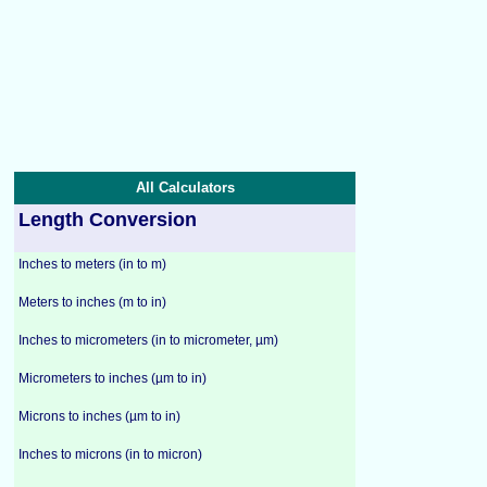
All Calculators
Length Conversion
Inches to meters (in to m)
Meters to inches (m to in)
Inches to micrometers (in to micrometer, µm)
Micrometers to inches (µm to in)
Microns to inches (µm to in)
Inches to microns (in to micron)