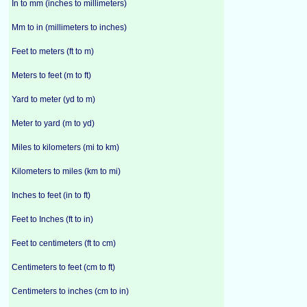
In to mm (inches to millimeters)
Mm to in (millimeters to inches)
Feet to meters (ft to m)
Meters to feet (m to ft)
Yard to meter (yd to m)
Meter to yard (m to yd)
Miles to kilometers (mi to km)
Kilometers to miles (km to mi)
Inches to feet (in to ft)
Feet to Inches (ft to in)
Feet to centimeters (ft to cm)
Centimeters to feet (cm to ft)
Centimeters to inches (cm to in)