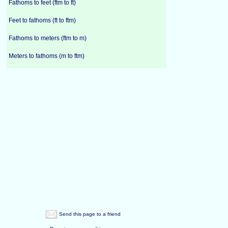
Fathoms to feet (ftm to ft)
Feet to fathoms (ft to ftm)
Fathoms to meters (ftm to m)
Meters to fathoms (m to ftm)
Send this page to a friend