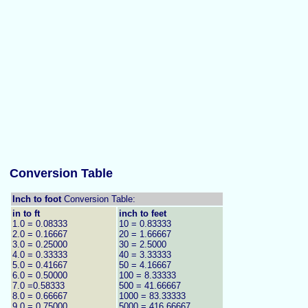
Conversion Table
Inch to foot
Conversion Table:
in to ft
inch to feet
1.0 = 0.08333
10 = 0.83333
2.0 = 0.16667
20 = 1.66667
3.0 = 0.25000
30 = 2.5000
4.0 = 0.33333
40 = 3.33333
5.0 = 0.41667
50 = 4.16667
6.0 = 0.50000
100 = 8.33333
7.0 =0.58333
500 = 41.66667
8.0 = 0.66667
1000 = 83.33333
9.0 = 0.75000
5000 = 416.66667