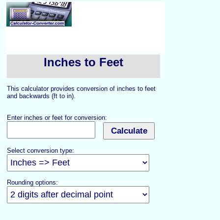
Inches to Feet
This calculator provides conversion of inches to feet
and backwards (ft to in).
Enter inches or feet for conversion:
Select conversion type:
Rounding options: