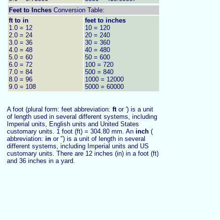
Feet to
Inches
Conversion Table:
ft to in
feet to inches
1.0 = 12
10 = 120
2.0 = 24
20 = 240
3.0 = 36
30 = 360
4.0 = 48
40 = 480
5.0 = 60
50 = 600
6.0 = 72
100 = 720
7.0 = 84
500 = 840
8.0 = 96
1000 = 12000
9.0 = 108
5000 = 60000
A foot (plural form: feet abbreviation:
ft
or ′) is a unit
of length used in several different systems, including
Imperial units, English units and United States
customary units. 1 foot (ft) = 304.80 mm. An
inch
(
abbreviation:
in
or ″) is a unit of length in several
different systems, including Imperial units and US
customary units. There are 12 inches (in) in a foot (ft)
and 36 inches in a yard.