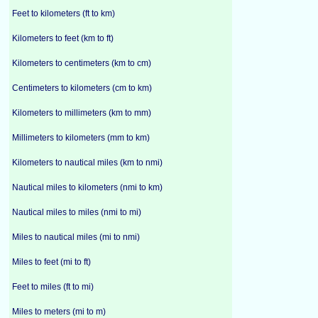
Feet to kilometers (ft to km)
Kilometers to feet (km to ft)
Kilometers to centimeters (km to cm)
Centimeters to kilometers (cm to km)
Kilometers to millimeters (km to mm)
Millimeters to kilometers (mm to km)
Kilometers to nautical miles (km to nmi)
Nautical miles to kilometers (nmi to km)
Nautical miles to miles (nmi to mi)
Miles to nautical miles (mi to nmi)
Miles to feet (mi to ft)
Feet to miles (ft to mi)
Miles to meters (mi to m)