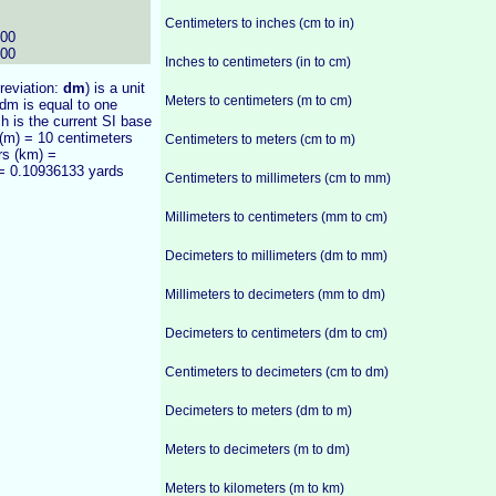
Centimeters to inches (cm to in)
000
000
Inches to centimeters (in to cm)
breviation:
dm
) is a unit
Meters to centimeters (m to cm)
dm is equal to one
ch is the current SI base
 (m) = 10 centimeters
Centimeters to meters (cm to m)
rs (km) =
 = 0.10936133 yards
Centimeters to millimeters (cm to mm)
Millimeters to centimeters (mm to cm)
Decimeters to millimeters (dm to mm)
Millimeters to decimeters (mm to dm)
Decimeters to centimeters (dm to cm)
Centimeters to decimeters (cm to dm)
Decimeters to meters (dm to m)
Meters to decimeters (m to dm)
Meters to kilometers (m to km)