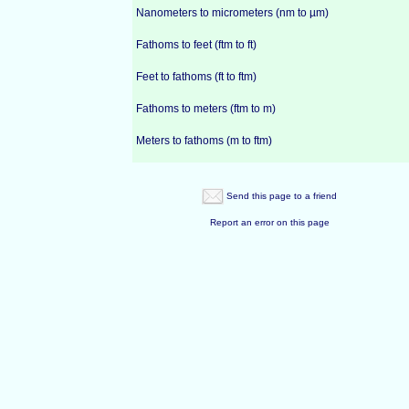
Nanometers to micrometers (nm to µm)
Fathoms to feet (ftm to ft)
Feet to fathoms (ft to ftm)
Fathoms to meters (ftm to m)
Meters to fathoms (m to ftm)
Send this page to a friend
Report an error on this page