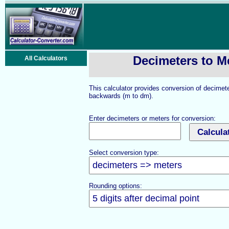
Decimeters to M
All Calculators
This calculator provides conversion of decimet
backwards (m to dm).
Enter decimeters or meters for conversion:
Select conversion type:
Rounding options: