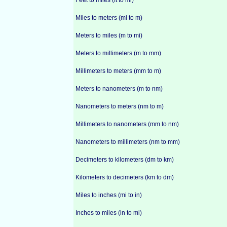
Feet to miles (ft to mi)
Miles to meters (mi to m)
Meters to miles (m to mi)
Meters to millimeters (m to mm)
Millimeters to meters (mm to m)
Meters to nanometers (m to nm)
Nanometers to meters (nm to m)
Millimeters to nanometers (mm to nm)
Nanometers to millimeters (nm to mm)
Decimeters to kilometers (dm to km)
Kilometers to decimeters (km to dm)
Miles to inches (mi to in)
Inches to miles (in to mi)