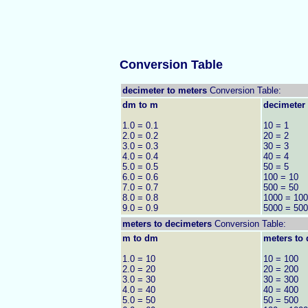
Conversion Table
decimeter to meters
Conversion Table:
dm to m
decimeter 
1.0 = 0.1
10 = 1
2.0 = 0.2
20 = 2
3.0 = 0.3
30 = 3
4.0 = 0.4
40 = 4
5.0 = 0.5
50 = 5
6.0 = 0.6
100 = 10
7.0 = 0.7
500 = 50
8.0 = 0.8
1000 = 100
9.0 = 0.9
5000 = 500
meters to
decimeters
Conversion Table:
m to dm
meters to 
1.0 = 10
10 = 100
2.0 = 20
20 = 200
3.0 = 30
30 = 300
4.0 = 40
40 = 400
5.0 = 50
50 = 500