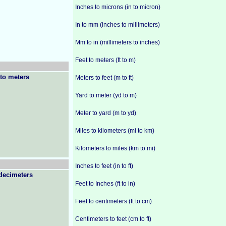
Inches to microns (in to micron)
In to mm (inches to millimeters)
Mm to in (millimeters to inches)
Feet to meters (ft to m)
to meters
Meters to feet (m to ft)
Yard to meter (yd to m)
Meter to yard (m to yd)
Miles to kilometers (mi to km)
Kilometers to miles (km to mi)
Inches to feet (in to ft)
decimeters
Feet to Inches (ft to in)
Feet to centimeters (ft to cm)
Centimeters to feet (cm to ft)