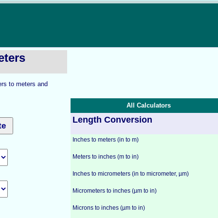
eters
ers to meters and
All Calculators
Length Conversion
Inches to meters (in to m)
Meters to inches (m to in)
Inches to micrometers (in to micrometer, µm)
Micrometers to inches (µm to in)
Microns to inches (µm to in)