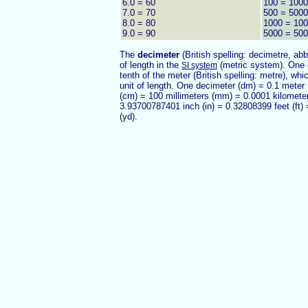
6.0 = 60
100 = 1000
7.0 = 70
500 = 5000
8.0 = 80
1000 = 10
9.0 = 90
5000 = 50
The
decimeter
(British spelling: decimetre, ab
of length in the
(metric system). One 
SI system
tenth of the meter (British spelling: metre), whi
unit of length. One decimeter (dm) = 0.1 meter
(cm) = 100 millimeters (mm) = 0.0001 kilomete
3.93700787401 inch (in) = 0.32808399 feet (ft)
(yd).