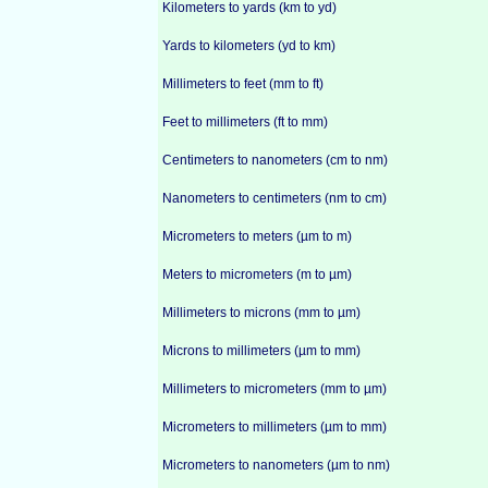
Kilometers to yards (km to yd)
Yards to kilometers (yd to km)
Millimeters to feet (mm to ft)
Feet to millimeters (ft to mm)
Centimeters to nanometers (cm to nm)
Nanometers to centimeters (nm to cm)
Micrometers to meters (µm to m)
Meters to micrometers (m to µm)
Millimeters to microns (mm to µm)
Microns to millimeters (µm to mm)
Millimeters to micrometers (mm to µm)
Micrometers to millimeters (µm to mm)
Micrometers to nanometers (µm to nm)