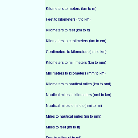
Kilometers to meters (km to m)
Feet to kilometers (ft to km)
Kilometers to feet (km to ft)
Kilometers to centimeters (km to cm)
Centimeters to kilometers (cm to km)
Kilometers to millimeters (km to mm)
Millimeters to kilometers (mm to km)
Kilometers to nautical miles (km to nmi)
Nautical miles to kilometers (nmi to km)
Nautical miles to miles (nmi to mi)
Miles to nautical miles (mi to nmi)
Miles to feet (mi to ft)