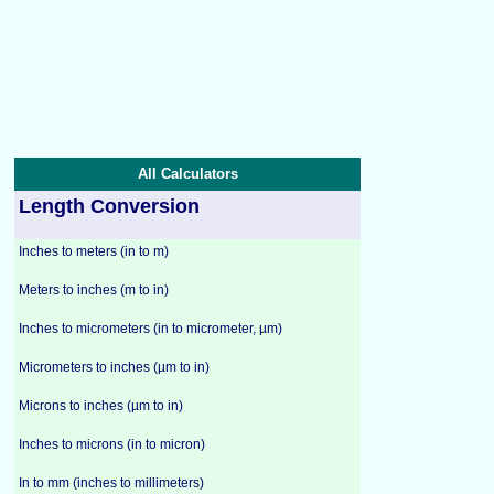
All Calculators
Length Conversion
Inches to meters (in to m)
Meters to inches (m to in)
Inches to micrometers (in to micrometer, µm)
Micrometers to inches (µm to in)
Microns to inches (µm to in)
Inches to microns (in to micron)
In to mm (inches to millimeters)