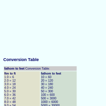
Conversion Table
fathom to feet
Conversion Table:
ftm to ft
fathom to feet
1.0 = 6
10 = 60
2.0 = 12
20 = 120
3.0 = 18
30 = 180
4.0 = 24
40 = 240
5.0 = 30
50 = 300
6.0 = 36
100 = 600
7.0 = 42
500 = 3000
8.0 = 48
1000 = 6000
9.0 = 54
5000 = 30000