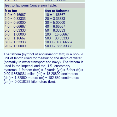
feet to
fathoms
Conversion Table:
ft to ftm
feet to fathoms
1.0 = 0.16667
10 = 1.66667
2.0 = 0.33333
20 = 3.33333
3.0 = 0.50000
30 = 5.00000
4.0 = 0.66667
40 = 6.66667
5.0 = 0.83333
50 = 8.33333
6.0 = 1.00000
100 = 16.66667
7.0 = 1.16667
500 = 83.33333
8.0 = 1.33333
1000 = 166.66667
9.0 = 1.50000
5000 = 833.33333
The fathom (symbol of abbreviation: ftm) is a non-SI
unit of length used for measuring the depth of water
(primarily in water transport and navy). The fathom is
used in the imperial and the U.S. customary
systems. 1 fathom (ftm) = 2 yards (yd) = 6 feet (ft) =
0.00113636364 miles (mi) = 18.28800 decimeters
(dm) = 1.82880 meters (m) = 182.880 centimeters
(cm) = 0.0018288 kilometers (km).