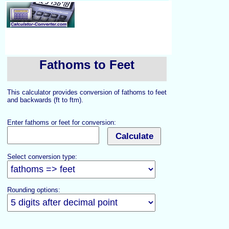
Fathoms to Feet
This calculator provides conversion of fathoms to feet
and backwards (ft to ftm).
Enter fathoms or feet for conversion:
Select conversion type:
Rounding options: