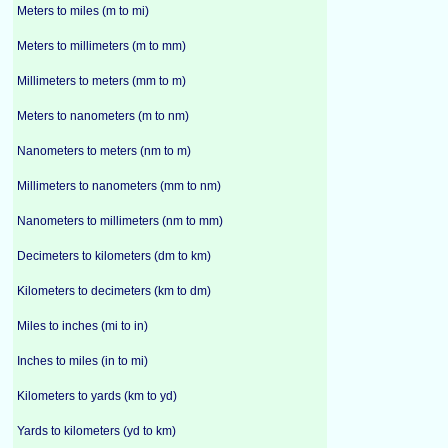
Meters to miles (m to mi)
Meters to millimeters (m to mm)
Millimeters to meters (mm to m)
Meters to nanometers (m to nm)
Nanometers to meters (nm to m)
Millimeters to nanometers (mm to nm)
Nanometers to millimeters (nm to mm)
Decimeters to kilometers (dm to km)
Kilometers to decimeters (km to dm)
Miles to inches (mi to in)
Inches to miles (in to mi)
Kilometers to yards (km to yd)
Yards to kilometers (yd to km)