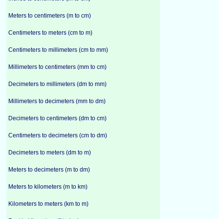
Meters to centimeters (m to cm)
Centimeters to meters (cm to m)
Centimeters to millimeters (cm to mm)
Millimeters to centimeters (mm to cm)
Decimeters to millimeters (dm to mm)
Millimeters to decimeters (mm to dm)
Decimeters to centimeters (dm to cm)
Centimeters to decimeters (cm to dm)
Decimeters to meters (dm to m)
Meters to decimeters (m to dm)
Meters to kilometers (m to km)
Kilometers to meters (km to m)