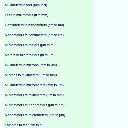
Millimeters to feet (mm to ft)
Feet to millimeters (ft to mm)
Centimeters to nanometers (cm to nm)
Nanometers to centimeters (nm to cm)
Micrometers to meters (µm to m)
Meters to micrometers (m to µm)
Millimeters to microns (mm to µm)
Microns to millimeters (µm to mm)
Millimeters to micrometers (mm to µm)
Micrometers to millimeters (µm to mm)
Micrometers to nanometers (µm to nm)
Nanometers to micrometers (nm to µm)
Fathoms to feet (ftm to ft)