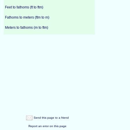
Feet to fathoms (ft to ftm)
Fathoms to meters (ftm to m)
Meters to fathoms (m to ftm)
Send this page to a friend
Report an error on this page