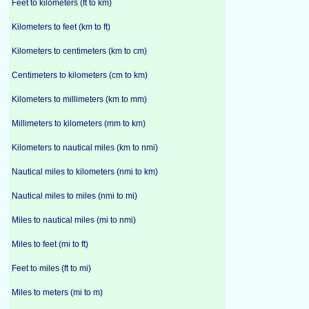
Feet to kilometers (ft to km)
Kilometers to feet (km to ft)
Kilometers to centimeters (km to cm)
Centimeters to kilometers (cm to km)
Kilometers to millimeters (km to mm)
Millimeters to kilometers (mm to km)
Kilometers to nautical miles (km to nmi)
Nautical miles to kilometers (nmi to km)
Nautical miles to miles (nmi to mi)
Miles to nautical miles (mi to nmi)
Miles to feet (mi to ft)
Feet to miles (ft to mi)
Miles to meters (mi to m)