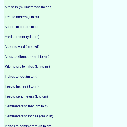
Mm to in (millimeters to inches)
Feet to meters (ft to m)
Meters to feet (m to ft)
Yard to meter (yd to m)
Meter to yard (m to yd)
Miles to kilometers (mi to km)
Kilometers to miles (km to mi)
Inches to feet (in to ft)
Feet to Inches (ft to in)
Feet to centimeters (ft to cm)
Centimeters to feet (cm to ft)
Centimeters to inches (cm to in)
Inches to centimeters (in to cm)