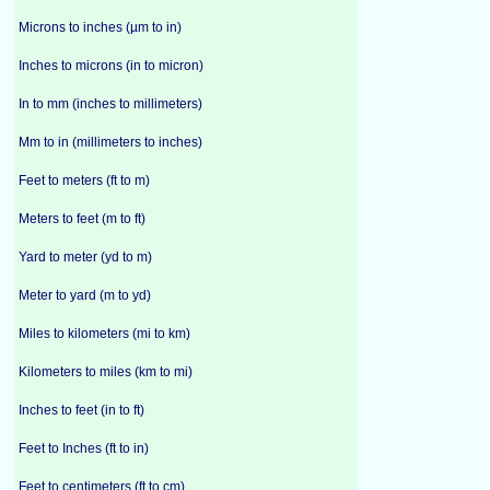
Microns to inches (µm to in)
Inches to microns (in to micron)
In to mm (inches to millimeters)
Mm to in (millimeters to inches)
Feet to meters (ft to m)
Meters to feet (m to ft)
Yard to meter (yd to m)
Meter to yard (m to yd)
Miles to kilometers (mi to km)
Kilometers to miles (km to mi)
Inches to feet (in to ft)
Feet to Inches (ft to in)
Feet to centimeters (ft to cm)