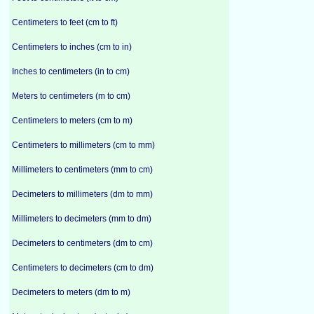
Centimeters to feet (cm to ft)
Centimeters to inches (cm to in)
Inches to centimeters (in to cm)
Meters to centimeters (m to cm)
Centimeters to meters (cm to m)
Centimeters to millimeters (cm to mm)
Millimeters to centimeters (mm to cm)
Decimeters to millimeters (dm to mm)
Millimeters to decimeters (mm to dm)
Decimeters to centimeters (dm to cm)
Centimeters to decimeters (cm to dm)
Decimeters to meters (dm to m)