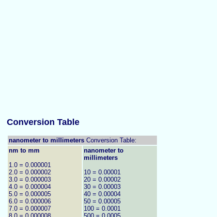
Conversion Table
nanometer to millimeters
Conversion Table:
nm to mm
nanometer to
millimeters
1.0 = 0.000001
2.0 = 0.000002
10 = 0.00001
3.0 = 0.000003
20 = 0.00002
4.0 = 0.000004
30 = 0.00003
5.0 = 0.000005
40 = 0.00004
6.0 = 0.000006
50 = 0.00005
7.0 = 0.000007
100 = 0.0001
8.0 = 0.000008
500 = 0.0005