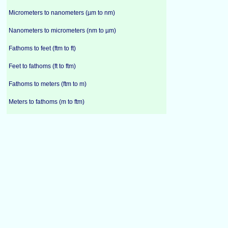
Micrometers to nanometers (µm to nm)
Nanometers to micrometers (nm to µm)
Fathoms to feet (ftm to ft)
Feet to fathoms (ft to ftm)
Fathoms to meters (ftm to m)
Meters to fathoms (m to ftm)