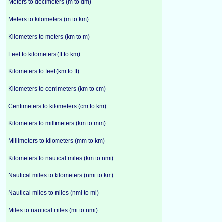
Meters to decimeters (m to dm)
Meters to kilometers (m to km)
Kilometers to meters (km to m)
Feet to kilometers (ft to km)
Kilometers to feet (km to ft)
Kilometers to centimeters (km to cm)
Centimeters to kilometers (cm to km)
Kilometers to millimeters (km to mm)
Millimeters to kilometers (mm to km)
Kilometers to nautical miles (km to nmi)
Nautical miles to kilometers (nmi to km)
Nautical miles to miles (nmi to mi)
Miles to nautical miles (mi to nmi)