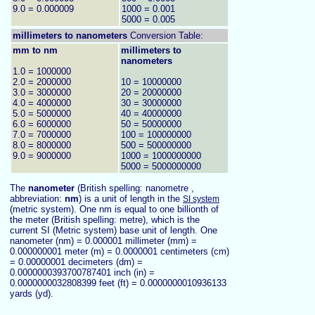
9.0 = 0.000009
1000 = 0.001
5000 = 0.005
millimeters to
nanometers
Conversion Table:
mm to nm
millimeters to
nanometers
1.0 = 1000000
2.0 = 2000000
10 = 10000000
3.0 = 3000000
20 = 20000000
4.0 = 4000000
30 = 30000000
5.0 = 5000000
40 = 40000000
6.0 = 6000000
50 = 50000000
7.0 = 7000000
100 = 100000000
8.0 = 8000000
500 = 500000000
9.0 = 9000000
1000 = 1000000000
5000 = 5000000000
The
nanometer
(British spelling: nanometre ,
abbreviation:
nm
) is a unit of length in the
SI system
(metric system). One nm is equal to one billionth of
the meter (British spelling: metre), which is the
current SI (Metric system) base unit of length. One
nanometer (nm) = 0.000001 millimeter (mm) =
0.000000001 meter (m) = 0.0000001 centimeters (cm)
= 0.00000001 decimeters (dm) =
0.0000000393700787401 inch (in) =
0.0000000032808399 feet (ft) = 0.0000000010936133
yards (yd).