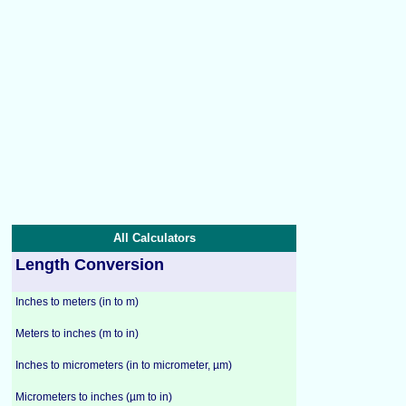
All Calculators
Length Conversion
Inches to meters (in to m)
Meters to inches (m to in)
Inches to micrometers (in to micrometer, µm)
Micrometers to inches (µm to in)