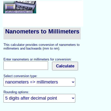
Nanometers to Millimeters
This calculator provides conversion of nanometers to
millimeters and backwards (mm to nm).
Enter nanometers or millimeters for conversion:
Select conversion type:
Rounding options: