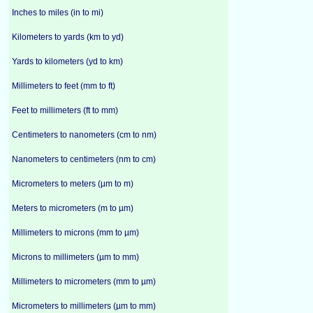
Inches to miles (in to mi)
Kilometers to yards (km to yd)
Yards to kilometers (yd to km)
Millimeters to feet (mm to ft)
Feet to millimeters (ft to mm)
Centimeters to nanometers (cm to nm)
Nanometers to centimeters (nm to cm)
Micrometers to meters (µm to m)
Meters to micrometers (m to µm)
Millimeters to microns (mm to µm)
Microns to millimeters (µm to mm)
Millimeters to micrometers (mm to µm)
Micrometers to millimeters (µm to mm)