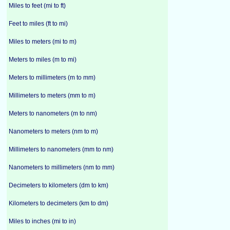
Miles to feet (mi to ft)
Feet to miles (ft to mi)
Miles to meters (mi to m)
Meters to miles (m to mi)
Meters to millimeters (m to mm)
Millimeters to meters (mm to m)
Meters to nanometers (m to nm)
Nanometers to meters (nm to m)
Millimeters to nanometers (mm to nm)
Nanometers to millimeters (nm to mm)
Decimeters to kilometers (dm to km)
Kilometers to decimeters (km to dm)
Miles to inches (mi to in)