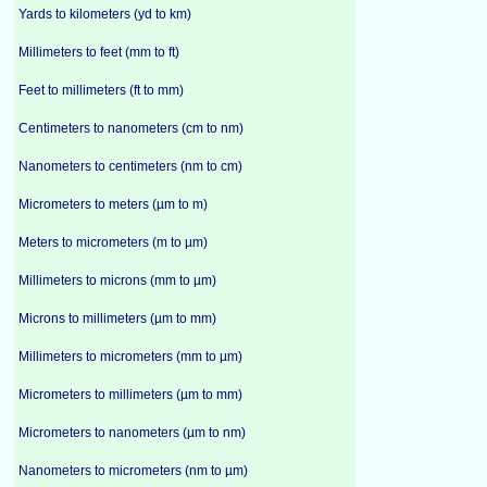
Yards to kilometers (yd to km)
Millimeters to feet (mm to ft)
Feet to millimeters (ft to mm)
Centimeters to nanometers (cm to nm)
Nanometers to centimeters (nm to cm)
Micrometers to meters (µm to m)
Meters to micrometers (m to µm)
Millimeters to microns (mm to µm)
Microns to millimeters (µm to mm)
Millimeters to micrometers (mm to µm)
Micrometers to millimeters (µm to mm)
Micrometers to nanometers (µm to nm)
Nanometers to micrometers (nm to µm)