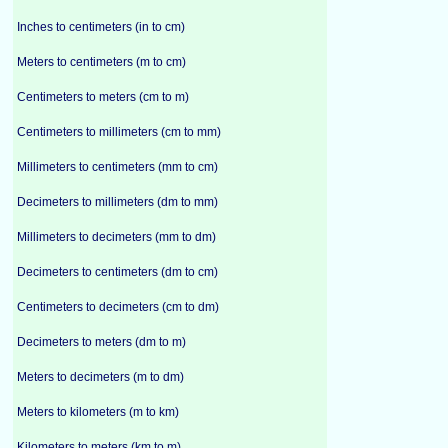
Inches to centimeters (in to cm)
Meters to centimeters (m to cm)
Centimeters to meters (cm to m)
Centimeters to millimeters (cm to mm)
Millimeters to centimeters (mm to cm)
Decimeters to millimeters (dm to mm)
Millimeters to decimeters (mm to dm)
Decimeters to centimeters (dm to cm)
Centimeters to decimeters (cm to dm)
Decimeters to meters (dm to m)
Meters to decimeters (m to dm)
Meters to kilometers (m to km)
Kilometers to meters (km to m)