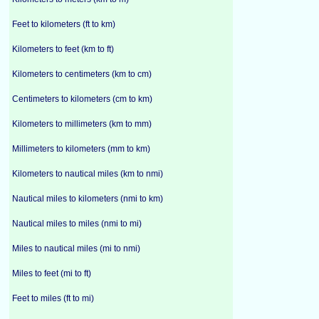
Feet to kilometers (ft to km)
Kilometers to feet (km to ft)
Kilometers to centimeters (km to cm)
Centimeters to kilometers (cm to km)
Kilometers to millimeters (km to mm)
Millimeters to kilometers (mm to km)
Kilometers to nautical miles (km to nmi)
Nautical miles to kilometers (nmi to km)
Nautical miles to miles (nmi to mi)
Miles to nautical miles (mi to nmi)
Miles to feet (mi to ft)
Feet to miles (ft to mi)