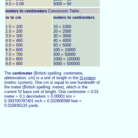
9.0 = 0.09
5000 = 50
meters to
centimeters
Conversion Table:
m to cm
meters to centimeters
1.0 = 100
10 = 1000
2.0 = 200
20 = 2000
3.0 = 300
30 = 3000
4.0 = 400
40 = 4000
5.0 = 500
50 = 5000
6.0 = 600
100 = 10000
7.0 = 700
500 = 50000
8.0 = 800
1000 = 100000
9.0 = 900
5000 = 500000
The
centimeter
(British spelling: centimetre,
abbreviation: cm) is a unit of length in the
SI system
(metric system). One cm is equal to one hundredth of
the meter (British spelling: metre), which is the
current SI base unit of length. One centimeter = 0.01
meter = 0.1 decimeters = 0.00001 km =
0.393700787401 inch = 0.032808399 feet =
0.010936133 yards.