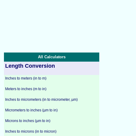
All Calculators
Length Conversion
Inches to meters (in to m)
Meters to inches (m to in)
Inches to micrometers (in to micrometer, µm)
Micrometers to inches (µm to in)
Microns to inches (µm to in)
Inches to microns (in to micron)