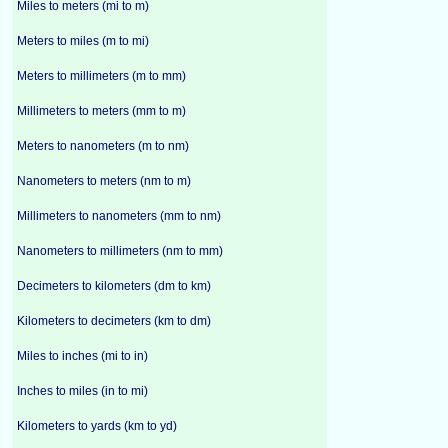
Miles to meters (mi to m)
Meters to miles (m to mi)
Meters to millimeters (m to mm)
Millimeters to meters (mm to m)
Meters to nanometers (m to nm)
Nanometers to meters (nm to m)
Millimeters to nanometers (mm to nm)
Nanometers to millimeters (nm to mm)
Decimeters to kilometers (dm to km)
Kilometers to decimeters (km to dm)
Miles to inches (mi to in)
Inches to miles (in to mi)
Kilometers to yards (km to yd)