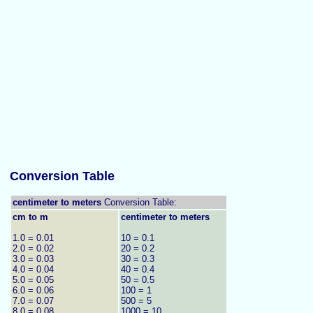
Conversion Table
centimeter to meters
Conversion Table:
cm to m
centimeter to meters
1.0 = 0.01
10 = 0.1
2.0 = 0.02
20 = 0.2
3.0 = 0.03
30 = 0.3
4.0 = 0.04
40 = 0.4
5.0 = 0.05
50 = 0.5
6.0 = 0.06
100 = 1
7.0 = 0.07
500 = 5
8.0 = 0.08
1000 = 10