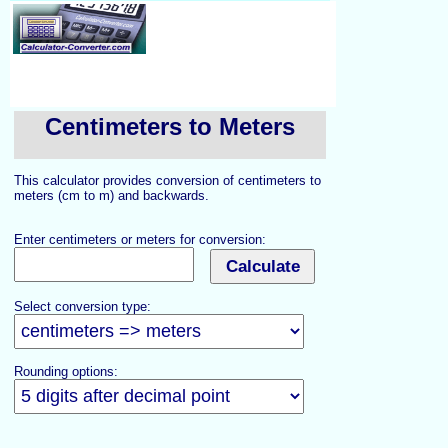
Centimeters to Meters
This calculator provides conversion of centimeters to
meters (cm to m) and backwards.
Enter centimeters or meters for conversion:
Select conversion type:
Rounding options: