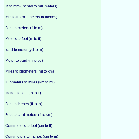
In to mm (inches to millimeters)
Mm to in (millimeters to inches)
Feet to meters (ft to m)
Meters to feet (m to ft)
Yard to meter (yd to m)
Meter to yard (m to yd)
Miles to kilometers (mi to km)
Kilometers to miles (km to mi)
Inches to feet (in to ft)
Feet to Inches (ft to in)
Feet to centimeters (ft to cm)
Centimeters to feet (cm to ft)
Centimeters to inches (cm to in)