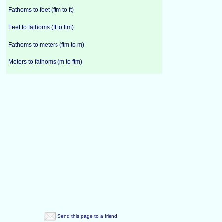
Fathoms to feet (ftm to ft)
Feet to fathoms (ft to ftm)
Fathoms to meters (ftm to m)
Meters to fathoms (m to ftm)
Send this page to a friend