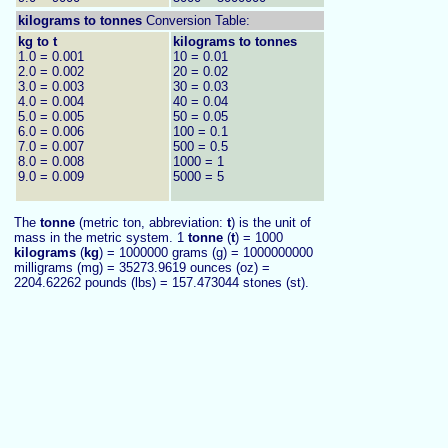
kilograms to
tonnes
Conversion Table:
kg to t
kilograms to tonnes
1.0 = 0.001
10 = 0.01
2.0 = 0.002
20 = 0.02
3.0 = 0.003
30 = 0.03
4.0 = 0.004
40 = 0.04
5.0 = 0.005
50 = 0.05
6.0 = 0.006
100 = 0.1
7.0 = 0.007
500 = 0.5
8.0 = 0.008
1000 = 1
9.0 = 0.009
5000 = 5
The
tonne
(metric ton, abbreviation:
t
) is the unit of
mass in the metric system. 1
tonne
(
t
) = 1000
kilograms
(
kg
) = 1000000 grams (g) = 1000000000
milligrams (mg) = 35273.9619 ounces (oz) =
2204.62262 pounds (lbs) = 157.473044 stones (st).