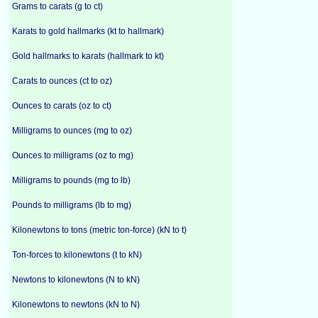
Grams to carats (g to ct)
Karats to gold hallmarks (kt to hallmark)
Gold hallmarks to karats (hallmark to kt)
Carats to ounces (ct to oz)
Ounces to carats (oz to ct)
Milligrams to ounces (mg to oz)
Ounces to milligrams (oz to mg)
Milligrams to pounds (mg to lb)
Pounds to milligrams (lb to mg)
Kilonewtons to tons (metric ton-force) (kN to t)
Ton-forces to kilonewtons (t to kN)
Newtons to kilonewtons (N to kN)
Kilonewtons to newtons (kN to N)