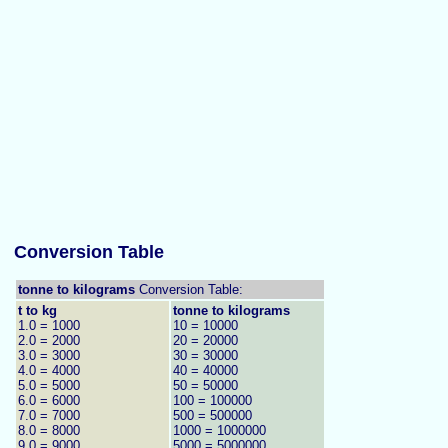
Conversion Table
tonne to kilograms
Conversion Table:
t to kg
tonne to kilograms
1.0 = 1000
10 = 10000
2.0 = 2000
20 = 20000
3.0 = 3000
30 = 30000
4.0 = 4000
40 = 40000
5.0 = 5000
50 = 50000
6.0 = 6000
100 = 100000
7.0 = 7000
500 = 500000
8.0 = 8000
1000 = 1000000
9.0 = 9000
5000 = 5000000