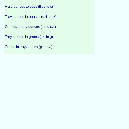
Fluid ounces to cups (fl oz to c)
Troy ounces to ounces (ozt to oz)
Ounces to troy ounces (oz to ozt)
Troy ounces to grams (ozt to g)
Grams to troy ounces (g to ozt)