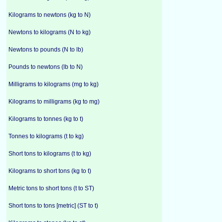
Kilograms to newtons (kg to N)
Newtons to kilograms (N to kg)
Newtons to pounds (N to lb)
Pounds to newtons (lb to N)
Milligrams to kilograms (mg to kg)
Kilograms to milligrams (kg to mg)
Kilograms to tonnes (kg to t)
Tonnes to kilograms (t to kg)
Short tons to kilograms (t to kg)
Kilograms to short tons (kg to t)
Metric tons to short tons (t to ST)
Short tons to tons [metric] (ST to t)