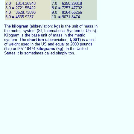
2.0 = 1814.36948
7.0 = 6350.29318
3.0 = 2721.55422
8.0 = 7257.47792
4.0 = 3628.73896
9.0 = 8164.66266
5.0 = 4535.9237
10 = 9071.8474
The
kilogram
(abbreviation:
kg
) is the unit of mass in
the metric system (SI, International System of Units).
Kilogram is the base unit of mass in the metric
system.
The
short ton
(abbreviation:
t, S/T
) is a unit
of weight used in the US and equal to 2000 pounds
(lbs) or 907.18474
kilograms
(
kg
). In the United
States it is sometimes called simply ton.