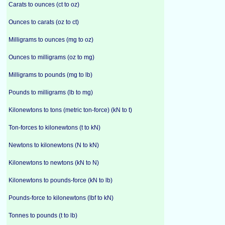
Carats to ounces (ct to oz)
Ounces to carats (oz to ct)
Milligrams to ounces (mg to oz)
Ounces to milligrams (oz to mg)
Milligrams to pounds (mg to lb)
Pounds to milligrams (lb to mg)
Kilonewtons to tons (metric ton-force) (kN to t)
Ton-forces to kilonewtons (t to kN)
Newtons to kilonewtons (N to kN)
Kilonewtons to newtons (kN to N)
Kilonewtons to pounds-force (kN to lb)
Pounds-force to kilonewtons (lbf to kN)
Tonnes to pounds (t to lb)