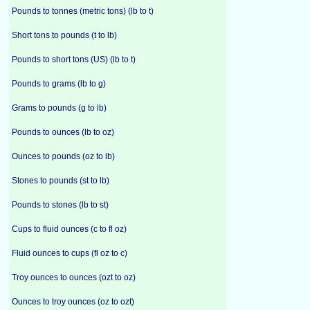
Pounds to tonnes (metric tons) (lb to t)
Short tons to pounds (t to lb)
Pounds to short tons (US) (lb to t)
Pounds to grams (lb to g)
Grams to pounds (g to lb)
Pounds to ounces (lb to oz)
Ounces to pounds (oz to lb)
Stones to pounds (st to lb)
Pounds to stones (lb to st)
Cups to fluid ounces (c to fl oz)
Fluid ounces to cups (fl oz to c)
Troy ounces to ounces (ozt to oz)
Ounces to troy ounces (oz to ozt)