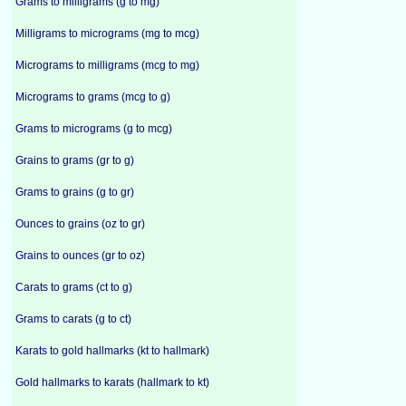
Grams to milligrams (g to mg)
Milligrams to micrograms (mg to mcg)
Micrograms to milligrams (mcg to mg)
Micrograms to grams (mcg to g)
Grams to micrograms (g to mcg)
Grains to grams (gr to g)
Grams to grains (g to gr)
Ounces to grains (oz to gr)
Grains to ounces (gr to oz)
Carats to grams (ct to g)
Grams to carats (g to ct)
Karats to gold hallmarks (kt to hallmark)
Gold hallmarks to karats (hallmark to kt)