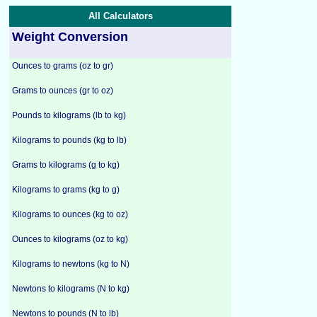
All Calculators
Weight Conversion
Ounces to grams (oz to gr)
Grams to ounces (gr to oz)
Pounds to kilograms (lb to kg)
Kilograms to pounds (kg to lb)
Grams to kilograms (g to kg)
Kilograms to grams (kg to g)
Kilograms to ounces (kg to oz)
Ounces to kilograms (oz to kg)
Kilograms to newtons (kg to N)
Newtons to kilograms (N to kg)
Newtons to pounds (N to lb)