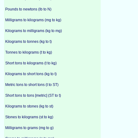
Pounds to newtons (lb to N)
Milligrams to kilograms (mg to kg)
Kilograms to milligrams (kg to mg)
Kilograms to tonnes (kg to t)
Tonnes to kilograms (t to kg)
Short tons to kilograms (t to kg)
Kilograms to short tons (kg to t)
Metric tons to short tons (t to ST)
Short tons to tons [metric] (ST to t)
Kilograms to stones (kg to st)
Stones to kilograms (st to kg)
Milligrams to grams (mg to g)