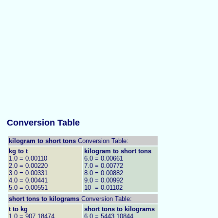
Conversion Table
kilogram to short tons
Conversion Table:
kg to t
kilogram to short tons
1.0 = 0.00110
6.0 = 0.00661
2.0 = 0.00220
7.0 = 0.00772
3.0 = 0.00331
8.0 = 0.00882
4.0 = 0.00441
9.0 = 0.00992
5.0 = 0.00551
10 = 0.01102
short tons to
kilograms
Conversion Table:
t to kg
short tons to kilograms
1.0 = 907.18474
6.0 = 5443.10844