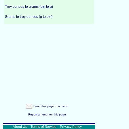
Troy ounces to grams (ozt to g)
Grams to troy ounces (g to ozt)
Send this page to a friend
Report an error on this page
About Us
Terms of Service
Privacy Policy