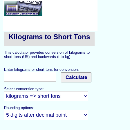
Kilograms to Short Tons
This calculator provides conversion of kilograms to
short tons (US) and backwards (t to kg).
Enter kilograms or short tons for conversion:
Select conversion type:
Rounding options: