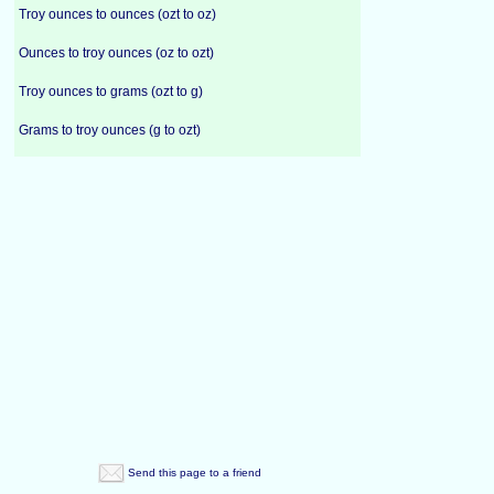
Troy ounces to ounces (ozt to oz)
Ounces to troy ounces (oz to ozt)
Troy ounces to grams (ozt to g)
Grams to troy ounces (g to ozt)
Send this page to a friend