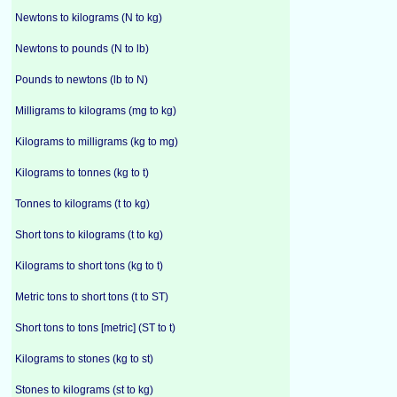
Newtons to kilograms (N to kg)
Newtons to pounds (N to lb)
Pounds to newtons (lb to N)
Milligrams to kilograms (mg to kg)
Kilograms to milligrams (kg to mg)
Kilograms to tonnes (kg to t)
Tonnes to kilograms (t to kg)
Short tons to kilograms (t to kg)
Kilograms to short tons (kg to t)
Metric tons to short tons (t to ST)
Short tons to tons [metric] (ST to t)
Kilograms to stones (kg to st)
Stones to kilograms (st to kg)