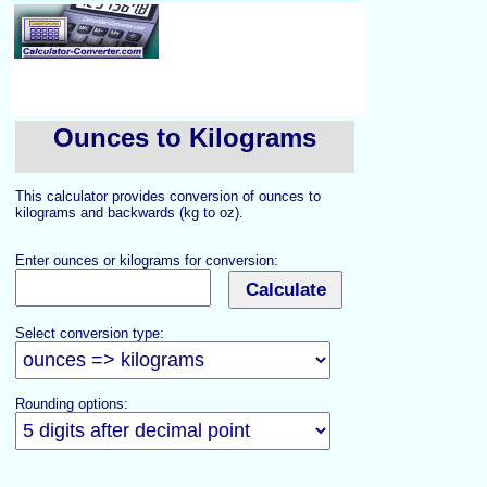
Ounces to Kilograms
This calculator provides conversion of ounces to
kilograms and backwards (kg to oz).
Enter ounces or kilograms for conversion:
Select conversion type:
Rounding options: