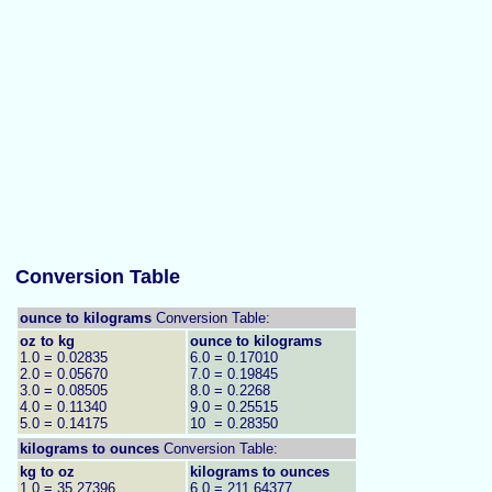
Conversion Table
ounce to kilograms
Conversion Table:
oz to kg
ounce to kilograms
1.0 = 0.02835
6.0 = 0.17010
2.0 = 0.05670
7.0 = 0.19845
3.0 = 0.08505
8.0 = 0.2268
4.0 = 0.11340
9.0 = 0.25515
5.0 = 0.14175
10 = 0.28350
kilograms to
ounces
Conversion Table:
kg to oz
kilograms to ounces
1.0 = 35.27396
6.0 = 211.64377