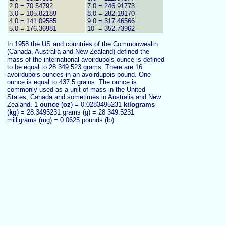
2.0 = 70.54792
7.0 = 246.91773
3.0 = 105.82189
8.0 = 282.19170
4.0 = 141.09585
9.0 = 317.46566
5.0 = 176.36981
10 = 352.73962
In 1958 the US and countries of the Commonwealth
(Canada, Australia and New Zealand) defined the
mass of the international avoirdupois ounce is defined
to be equal to 28.349 523 grams. There are 16
avoirdupois ounces in an avoirdupois pound. One
ounce is equal to 437.5 grains. The ounce is
commonly used as a unit of mass in the United
States, Canada and sometimes in Australia and New
Zealand. 1
ounce
(
oz
) = 0.0283495231
kilograms
(
kg
) = 28.3495231 grams (g) = 28 349.5231
milligrams (mg) = 0.0625 pounds (lb).