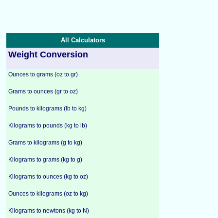
All Calculators
Weight Conversion
Ounces to grams (oz to gr)
Grams to ounces (gr to oz)
Pounds to kilograms (lb to kg)
Kilograms to pounds (kg to lb)
Grams to kilograms (g to kg)
Kilograms to grams (kg to g)
Kilograms to ounces (kg to oz)
Ounces to kilograms (oz to kg)
Kilograms to newtons (kg to N)