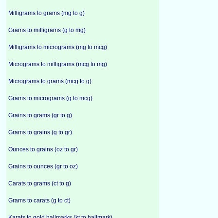
Milligrams to grams (mg to g)
Grams to milligrams (g to mg)
Milligrams to micrograms (mg to mcg)
Micrograms to milligrams (mcg to mg)
Micrograms to grams (mcg to g)
Grams to micrograms (g to mcg)
Grains to grams (gr to g)
Grams to grains (g to gr)
Ounces to grains (oz to gr)
Grains to ounces (gr to oz)
Carats to grams (ct to g)
Grams to carats (g to ct)
Karats to gold hallmarks (kt to hallmark)