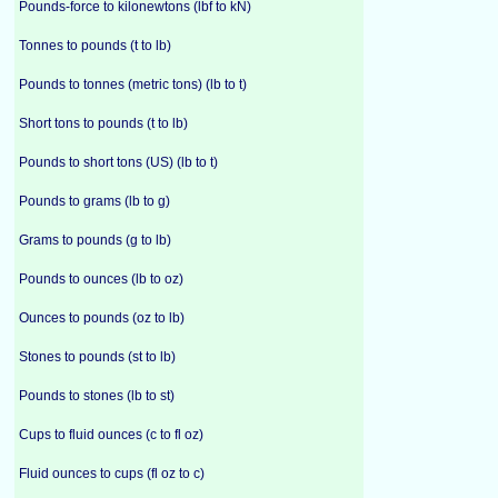
Pounds-force to kilonewtons (lbf to kN)
Tonnes to pounds (t to lb)
Pounds to tonnes (metric tons) (lb to t)
Short tons to pounds (t to lb)
Pounds to short tons (US) (lb to t)
Pounds to grams (lb to g)
Grams to pounds (g to lb)
Pounds to ounces (lb to oz)
Ounces to pounds (oz to lb)
Stones to pounds (st to lb)
Pounds to stones (lb to st)
Cups to fluid ounces (c to fl oz)
Fluid ounces to cups (fl oz to c)