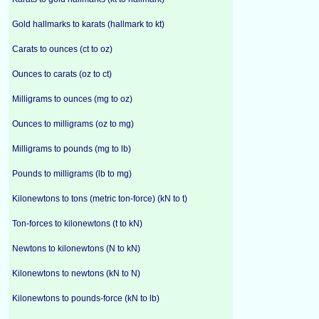
Gold hallmarks to karats (hallmark to kt)
Carats to ounces (ct to oz)
Ounces to carats (oz to ct)
Milligrams to ounces (mg to oz)
Ounces to milligrams (oz to mg)
Milligrams to pounds (mg to lb)
Pounds to milligrams (lb to mg)
Kilonewtons to tons (metric ton-force) (kN to t)
Ton-forces to kilonewtons (t to kN)
Newtons to kilonewtons (N to kN)
Kilonewtons to newtons (kN to N)
Kilonewtons to pounds-force (kN to lb)