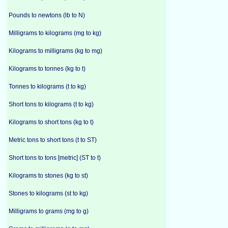
Pounds to newtons (lb to N)
Milligrams to kilograms (mg to kg)
Kilograms to milligrams (kg to mg)
Kilograms to tonnes (kg to t)
Tonnes to kilograms (t to kg)
Short tons to kilograms (t to kg)
Kilograms to short tons (kg to t)
Metric tons to short tons (t to ST)
Short tons to tons [metric] (ST to t)
Kilograms to stones (kg to st)
Stones to kilograms (st to kg)
Milligrams to grams (mg to g)