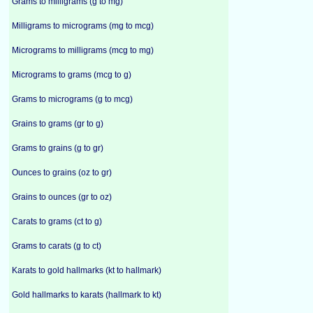
Grams to milligrams (g to mg)
Milligrams to micrograms (mg to mcg)
Micrograms to milligrams (mcg to mg)
Micrograms to grams (mcg to g)
Grams to micrograms (g to mcg)
Grains to grams (gr to g)
Grams to grains (g to gr)
Ounces to grains (oz to gr)
Grains to ounces (gr to oz)
Carats to grams (ct to g)
Grams to carats (g to ct)
Karats to gold hallmarks (kt to hallmark)
Gold hallmarks to karats (hallmark to kt)