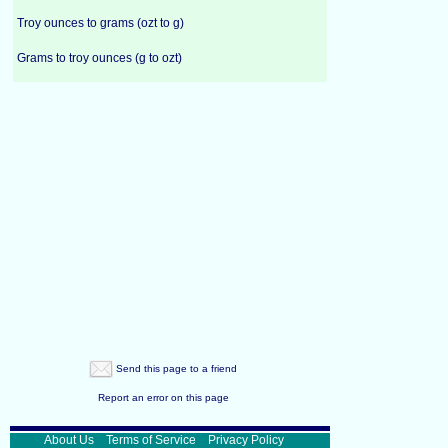
Troy ounces to grams (ozt to g)
Grams to troy ounces (g to ozt)
Send this page to a friend
Report an error on this page
About Us
Terms of Service
Privacy Policy