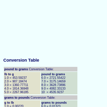
Conversion Table
pound to grams
Conversion Table:
lb to g
pound to grams
1.0 = 453.59237
6.0 = 2721.55422
2.0 = 907.18474
7.0 = 3175.14659
3.0 = 1360.77711
8.0 = 3628.73896
4.0 = 1814.36948
9.0 = 4082.33133
5.0 = 2267.96185
10 = 4535.9237
grams to
pounds
Conversion Table:
g to lb
grams to pounds
1.0 = 0.00220
6.0 = 0.01323