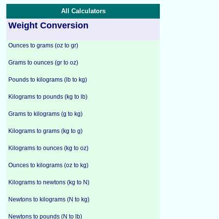
All Calculators
Weight Conversion
Ounces to grams (oz to gr)
Grams to ounces (gr to oz)
Pounds to kilograms (lb to kg)
Kilograms to pounds (kg to lb)
Grams to kilograms (g to kg)
Kilograms to grams (kg to g)
Kilograms to ounces (kg to oz)
Ounces to kilograms (oz to kg)
Kilograms to newtons (kg to N)
Newtons to kilograms (N to kg)
Newtons to pounds (N to lb)