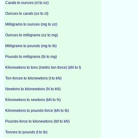
Carats to ounces (ct to oz)
Ounces to carats (oz to ct)
Milligrams to ounces (mg to oz)
Ounces to milligrams (oz to mg)
Milligrams to pounds (mg to lb)
Pounds to milligrams (lb to mg)
Kilonewtons to tons (metric ton-force) (kN to t)
Ton-forces to kilonewtons (t to kN)
Newtons to kilonewtons (N to kN)
Kilonewtons to newtons (kN to N)
Kilonewtons to pounds-force (kN to lb)
Pounds-force to kilonewtons (lbf to kN)
Tonnes to pounds (t to lb)