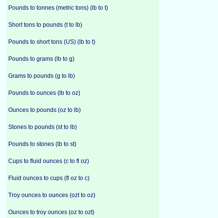
Pounds to tonnes (metric tons) (lb to t)
Short tons to pounds (t to lb)
Pounds to short tons (US) (lb to t)
Pounds to grams (lb to g)
Grams to pounds (g to lb)
Pounds to ounces (lb to oz)
Ounces to pounds (oz to lb)
Stones to pounds (st to lb)
Pounds to stones (lb to st)
Cups to fluid ounces (c to fl oz)
Fluid ounces to cups (fl oz to c)
Troy ounces to ounces (ozt to oz)
Ounces to troy ounces (oz to ozt)