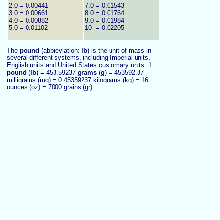
2.0 = 0.00441
7.0 = 0.01543
3.0 = 0.00661
8.0 = 0.01764
4.0 = 0.00882
9.0 = 0.01984
5.0 = 0.01102
10 = 0.02205
The
pound
(abbreviation:
lb
) is the unit of mass in
several different systems, including Imperial units,
English units and United States customary units. 1
pound
(
lb
) = 453.59237
grams
(
g
) = 453592.37
milligrams (mg) = 0.45359237 kilograms (kg) = 16
ounces (oz) = 7000 grains (gr).