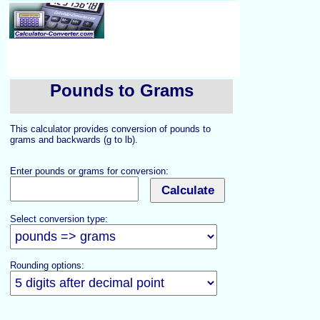
Pounds to Grams
This calculator provides conversion of pounds to
grams and backwards (g to lb).
Enter pounds or grams for conversion:
Select conversion type:
Rounding options: