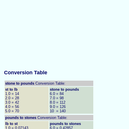
Conversion Table
stone to pounds
Conversion Table:
st to lb
stone to pounds
1.0 = 14
6.0 = 84
2.0 = 28
7.0 = 98
3.0 = 42
8.0 = 112
4.0 = 56
9.0 = 126
5.0 = 70
10 = 140
pounds to
stones
Conversion Table:
lb to st
pounds to stones
1.0 = 0.07143
6.0 = 0.42857