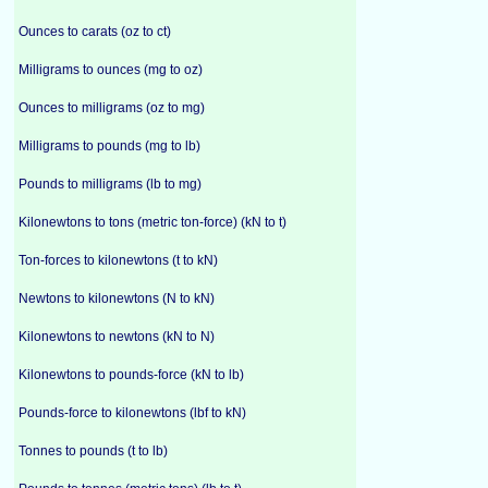
Ounces to carats (oz to ct)
Milligrams to ounces (mg to oz)
Ounces to milligrams (oz to mg)
Milligrams to pounds (mg to lb)
Pounds to milligrams (lb to mg)
Kilonewtons to tons (metric ton-force) (kN to t)
Ton-forces to kilonewtons (t to kN)
Newtons to kilonewtons (N to kN)
Kilonewtons to newtons (kN to N)
Kilonewtons to pounds-force (kN to lb)
Pounds-force to kilonewtons (lbf to kN)
Tonnes to pounds (t to lb)