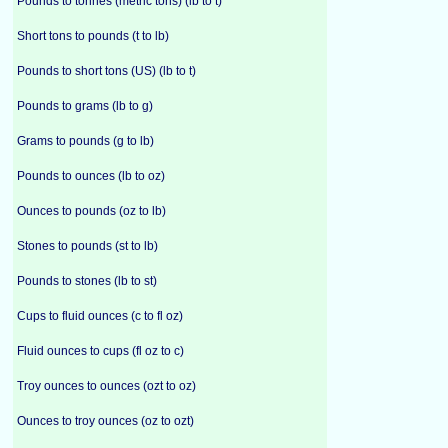
Pounds to tonnes (metric tons) (lb to t)
Short tons to pounds (t to lb)
Pounds to short tons (US) (lb to t)
Pounds to grams (lb to g)
Grams to pounds (g to lb)
Pounds to ounces (lb to oz)
Ounces to pounds (oz to lb)
Stones to pounds (st to lb)
Pounds to stones (lb to st)
Cups to fluid ounces (c to fl oz)
Fluid ounces to cups (fl oz to c)
Troy ounces to ounces (ozt to oz)
Ounces to troy ounces (oz to ozt)