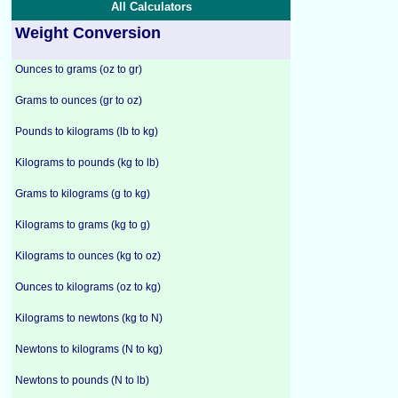
All Calculators
Weight Conversion
Ounces to grams (oz to gr)
Grams to ounces (gr to oz)
Pounds to kilograms (lb to kg)
Kilograms to pounds (kg to lb)
Grams to kilograms (g to kg)
Kilograms to grams (kg to g)
Kilograms to ounces (kg to oz)
Ounces to kilograms (oz to kg)
Kilograms to newtons (kg to N)
Newtons to kilograms (N to kg)
Newtons to pounds (N to lb)