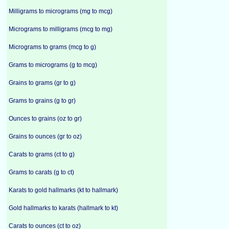
Milligrams to micrograms (mg to mcg)
Micrograms to milligrams (mcg to mg)
Micrograms to grams (mcg to g)
Grams to micrograms (g to mcg)
Grains to grams (gr to g)
Grams to grains (g to gr)
Ounces to grains (oz to gr)
Grains to ounces (gr to oz)
Carats to grams (ct to g)
Grams to carats (g to ct)
Karats to gold hallmarks (kt to hallmark)
Gold hallmarks to karats (hallmark to kt)
Carats to ounces (ct to oz)