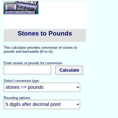
Stones to Pounds
This calculator provides conversion of stones to
pounds and backwards (lb to st).
Enter stones or pounds for conversion:
Select conversion type:
Rounding options: