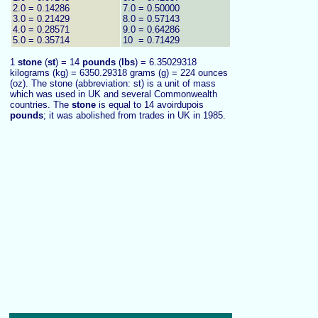
2.0 = 0.14286
7.0 = 0.50000
3.0 = 0.21429
8.0 = 0.57143
4.0 = 0.28571
9.0 = 0.64286
5.0 = 0.35714
10 = 0.71429
1
stone
(
st
) = 14
pounds
(
lbs
) = 6.35029318
kilograms (kg) = 6350.29318 grams (g) = 224 ounces
(oz). The stone (abbreviation: st) is a unit of mass
which was used in UK and several Commonwealth
countries. The
stone
is equal to 14 avoirdupois
pounds
; it was abolished from trades in UK in 1985.