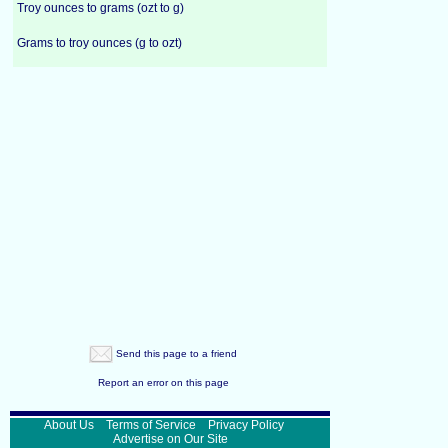
Troy ounces to grams (ozt to g)
Grams to troy ounces (g to ozt)
Send this page to a friend
Report an error on this page
About Us
Terms of Service
Privacy Policy
Advertise on Our Site