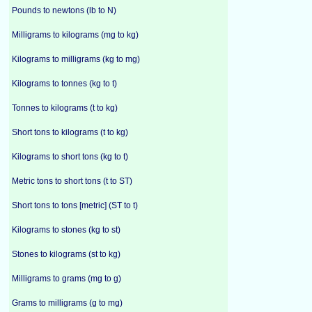
Pounds to newtons (lb to N)
Milligrams to kilograms (mg to kg)
Kilograms to milligrams (kg to mg)
Kilograms to tonnes (kg to t)
Tonnes to kilograms (t to kg)
Short tons to kilograms (t to kg)
Kilograms to short tons (kg to t)
Metric tons to short tons (t to ST)
Short tons to tons [metric] (ST to t)
Kilograms to stones (kg to st)
Stones to kilograms (st to kg)
Milligrams to grams (mg to g)
Grams to milligrams (g to mg)