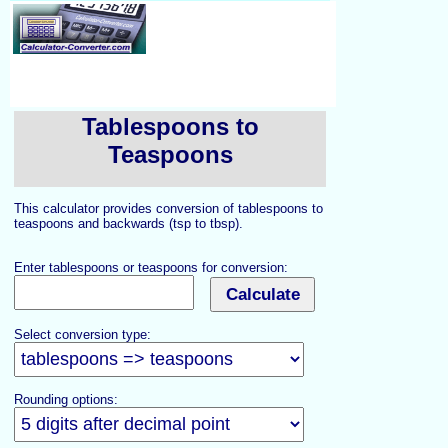
Tablespoons to
Teaspoons
This calculator provides conversion of tablespoons to
teaspoons and backwards (tsp to tbsp).
Enter tablespoons or teaspoons for conversion:
Select conversion type:
Rounding options: