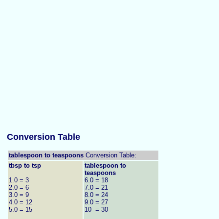
Conversion Table
tablespoon to teaspoons
Conversion Table:
tbsp to tsp
tablespoon to
teaspoons
1.0 = 3
6.0 = 18
2.0 = 6
7.0 = 21
3.0 = 9
8.0 = 24
4.0 = 12
9.0 = 27
5.0 = 15
10 = 30