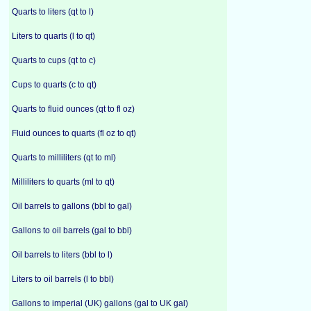
Quarts to liters (qt to l)
Liters to quarts (l to qt)
Quarts to cups (qt to c)
Cups to quarts (c to qt)
Quarts to fluid ounces (qt to fl oz)
Fluid ounces to quarts (fl oz to qt)
Quarts to milliliters (qt to ml)
Milliliters to quarts (ml to qt)
Oil barrels to gallons (bbl to gal)
Gallons to oil barrels (gal to bbl)
Oil barrels to liters (bbl to l)
Liters to oil barrels (l to bbl)
Gallons to imperial (UK) gallons (gal to UK gal)