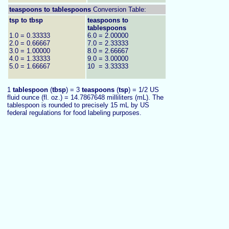
teaspoons to
tablespoons
Conversion Table:
tsp to tbsp
teaspoons to
tablespoons
1.0 = 0.33333
6.0 = 2.00000
2.0 = 0.66667
7.0 = 2.33333
3.0 = 1.00000
8.0 = 2.66667
4.0 = 1.33333
9.0 = 3.00000
5.0 = 1.66667
10 = 3.33333
1
tablespoon
(
tbsp
) = 3
teaspoons
(
tsp
) = 1/2 US
fluid ounce (fl. oz.) = 14.7867648 milliliters (mL). The
tablespoon is rounded to precisely 15 mL by US
federal regulations for food labeling purposes.