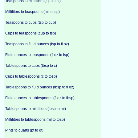
Teaspoons to milliliters (tsp to ml)
Milliliters to teaspoons (ml to tsp)
Teaspoons to cups (tsp to cup)
Cups to teaspoons (cup to tsp)
Teaspoons to fluid ounces (tsp to fl oz)
Fluid ounces to teaspoons (fl oz to tsp)
Tablespoons to cups (tbsp to c)
Cups to tablespoons (c to tbsp)
Tablespoons to fluid ounces (tbsp to fl oz)
Fluid ounces to tablespoons (fl oz to tbsp)
Tablespoons to milliliters (tbsp to ml)
Milliliters to tablespoons (ml to tbsp)
Pints to quarts (pt to qt)