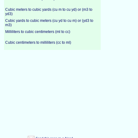
Cubic meters to cubic yards (cu m to cu yd) or (m3 to
yd3)
Cubic yards to cubic meters (cu yd to cu m) or (yd3 to
m3)
Milliliters to cubic centimeters (ml to cc)
Cubic centimeters to milliliters (cc to ml)