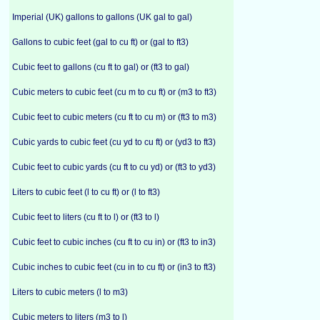
Imperial (UK) gallons to gallons (UK gal to gal)
Gallons to cubic feet (gal to cu ft) or (gal to ft3)
Cubic feet to gallons (cu ft to gal) or (ft3 to gal)
Cubic meters to cubic feet (cu m to cu ft) or (m3 to ft3)
Cubic feet to cubic meters (cu ft to cu m) or (ft3 to m3)
Cubic yards to cubic feet (cu yd to cu ft) or (yd3 to ft3)
Cubic feet to cubic yards (cu ft to cu yd) or (ft3 to yd3)
Liters to cubic feet (l to cu ft) or (l to ft3)
Cubic feet to liters (cu ft to l) or (ft3 to l)
Cubic feet to cubic inches (cu ft to cu in) or (ft3 to in3)
Cubic inches to cubic feet (cu in to cu ft) or (in3 to ft3)
Liters to cubic meters (l to m3)
Cubic meters to liters (m3 to l)