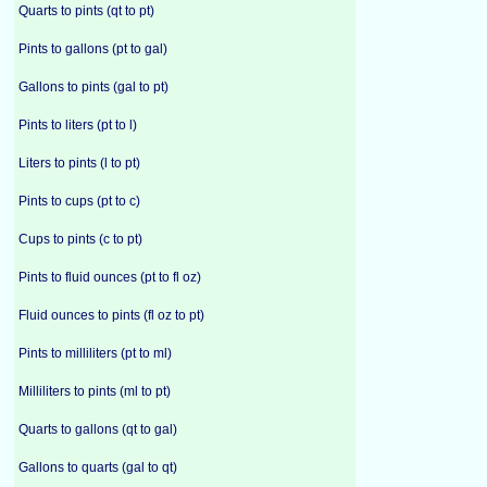
Quarts to pints (qt to pt)
Pints to gallons (pt to gal)
Gallons to pints (gal to pt)
Pints to liters (pt to l)
Liters to pints (l to pt)
Pints to cups (pt to c)
Cups to pints (c to pt)
Pints to fluid ounces (pt to fl oz)
Fluid ounces to pints (fl oz to pt)
Pints to milliliters (pt to ml)
Milliliters to pints (ml to pt)
Quarts to gallons (qt to gal)
Gallons to quarts (gal to qt)