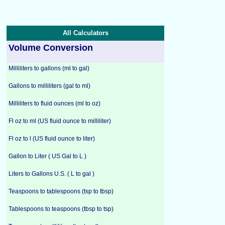
All Calculators
Volume Conversion
Milliliters to gallons (ml to gal)
Gallons to milliliters (gal to ml)
Milliliters to fluid ounces (ml to oz)
Fl oz to ml (US fluid ounce to milliliter)
Fl oz to l (US fluid ounce to liter)
Gallon to Liter ( US Gal to L )
Liters to Gallons U.S. ( L to gal )
Teaspoons to tablespoons (tsp to tbsp)
Tablespoons to teaspoons (tbsp to tsp)