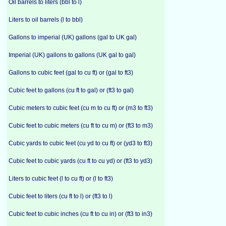
Oil barrels to liters (bbl to l)
Liters to oil barrels (l to bbl)
Gallons to imperial (UK) gallons (gal to UK gal)
Imperial (UK) gallons to gallons (UK gal to gal)
Gallons to cubic feet (gal to cu ft) or (gal to ft3)
Cubic feet to gallons (cu ft to gal) or (ft3 to gal)
Cubic meters to cubic feet (cu m to cu ft) or (m3 to ft3)
Cubic feet to cubic meters (cu ft to cu m) or (ft3 to m3)
Cubic yards to cubic feet (cu yd to cu ft) or (yd3 to ft3)
Cubic feet to cubic yards (cu ft to cu yd) or (ft3 to yd3)
Liters to cubic feet (l to cu ft) or (l to ft3)
Cubic feet to liters (cu ft to l) or (ft3 to l)
Cubic feet to cubic inches (cu ft to cu in) or (ft3 to in3)