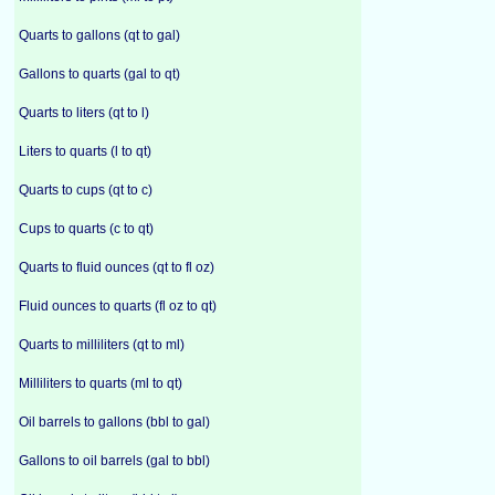
Quarts to gallons (qt to gal)
Gallons to quarts (gal to qt)
Quarts to liters (qt to l)
Liters to quarts (l to qt)
Quarts to cups (qt to c)
Cups to quarts (c to qt)
Quarts to fluid ounces (qt to fl oz)
Fluid ounces to quarts (fl oz to qt)
Quarts to milliliters (qt to ml)
Milliliters to quarts (ml to qt)
Oil barrels to gallons (bbl to gal)
Gallons to oil barrels (gal to bbl)