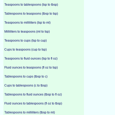
Teaspoons to tablespoons (tsp to tbsp)
Tablespoons to teaspoons (tbsp to tsp)
Teaspoons to milliliters (tsp to ml)
Milliliters to teaspoons (ml to tsp)
Teaspoons to cups (tsp to cup)
Cups to teaspoons (cup to tsp)
Teaspoons to fluid ounces (tsp to fl oz)
Fluid ounces to teaspoons (fl oz to tsp)
Tablespoons to cups (tbsp to c)
Cups to tablespoons (c to tbsp)
Tablespoons to fluid ounces (tbsp to fl oz)
Fluid ounces to tablespoons (fl oz to tbsp)
Tablespoons to milliliters (tbsp to ml)