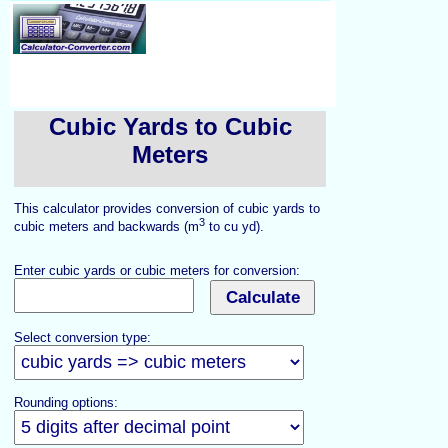
Cubic Yards to Cubic
Meters
This calculator provides conversion of cubic yards to
3
cubic meters and backwards (m
to cu yd).
Enter cubic yards or cubic meters for conversion:
Select conversion type:
Rounding options: