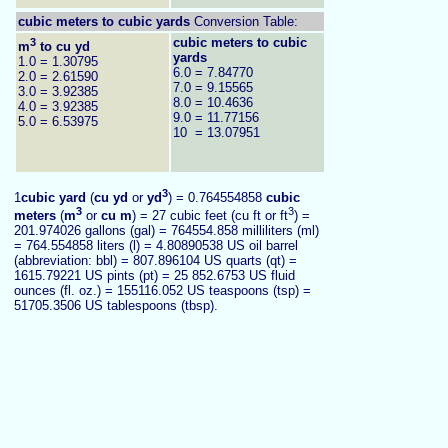
cubic meters to
cubic yards
Conversion Table:
3
cubic meters to cubic
m
to cu yd
yards
1.0 = 1.30795
6.0 = 7.84770
2.0 = 2.61590
7.0 = 9.15565
3.0 = 3.92385
8.0 = 10.4636
4.0 = 3.92385
9.0 = 11.77156
5.0 = 6.53975
10 = 13.07951
3
1
cubic yard
(
cu yd
or
yd
) = 0.764554858
cubic
3
3
meters
(
m
or
cu m
) = 27 cubic feet (cu ft or ft
) =
201.974026 gallons (gal) = 764554.858 milliliters (ml)
= 764.554858 liters (l) = 4.80890538 US oil barrel
(abbreviation: bbl) = 807.896104 US quarts (qt) =
1615.79221 US pints (pt) = 25 852.6753 US fluid
ounces (fl. oz.) = 155116.052 US teaspoons (tsp) =
51705.3506 US tablespoons (tbsp).