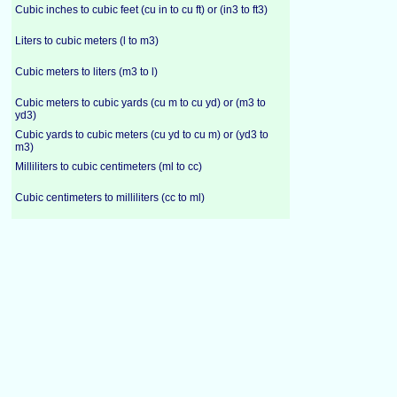
Cubic inches to cubic feet (cu in to cu ft) or (in3 to ft3)
Liters to cubic meters (l to m3)
Cubic meters to liters (m3 to l)
Cubic meters to cubic yards (cu m to cu yd) or (m3 to
yd3)
Cubic yards to cubic meters (cu yd to cu m) or (yd3 to
m3)
Milliliters to cubic centimeters (ml to cc)
Cubic centimeters to milliliters (cc to ml)