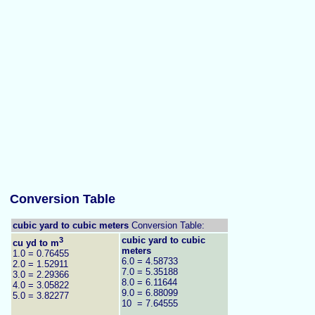
Conversion Table
cubic yard to cubic meters
Conversion Table:
3
cubic yard to cubic
cu yd to m
meters
1.0 = 0.76455
6.0 = 4.58733
2.0 = 1.52911
7.0 = 5.35188
3.0 = 2.29366
8.0 = 6.11644
4.0 = 3.05822
9.0 = 6.88099
5.0 = 3.82277
10 = 7.64555