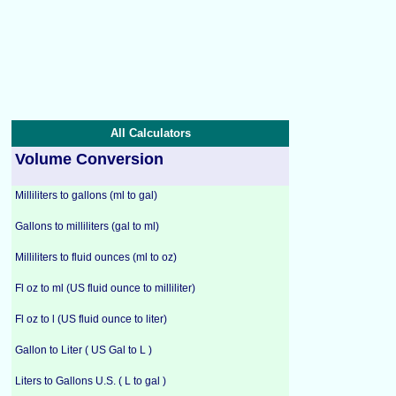
All Calculators
Volume Conversion
Milliliters to gallons (ml to gal)
Gallons to milliliters (gal to ml)
Milliliters to fluid ounces (ml to oz)
Fl oz to ml (US fluid ounce to milliliter)
Fl oz to l (US fluid ounce to liter)
Gallon to Liter ( US Gal to L )
Liters to Gallons U.S. ( L to gal )