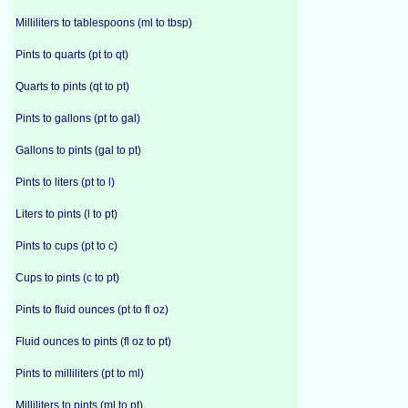
Milliliters to tablespoons (ml to tbsp)
Pints to quarts (pt to qt)
Quarts to pints (qt to pt)
Pints to gallons (pt to gal)
Gallons to pints (gal to pt)
Pints to liters (pt to l)
Liters to pints (l to pt)
Pints to cups (pt to c)
Cups to pints (c to pt)
Pints to fluid ounces (pt to fl oz)
Fluid ounces to pints (fl oz to pt)
Pints to milliliters (pt to ml)
Milliliters to pints (ml to pt)