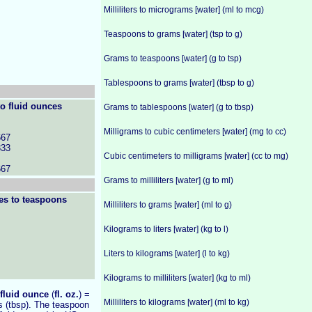
Milliliters to micrograms [water] (ml to mcg)
Teaspoons to grams [water] (tsp to g)
Grams to teaspoons [water] (g to tsp)
Tablespoons to grams [water] (tbsp to g)
o fluid ounces
Grams to tablespoons [water] (g to tbsp)
Milligrams to cubic centimeters [water] (mg to cc)
667
333
Cubic centimeters to milligrams [water] (cc to mg)
667
Grams to milliliters [water] (g to ml)
es to teaspoons
Milliliters to grams [water] (ml to g)
Kilograms to liters [water] (kg to l)
Liters to kilograms [water] (l to kg)
Kilograms to milliliters [water] (kg to ml)
fluid ounce
(
fl. oz.
) =
Milliliters to kilograms [water] (ml to kg)
s (tbsp). The teaspoon