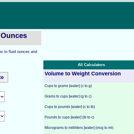
d Ounces
ns to fluid ounces and
All Calculators
Volume to Weight Conversion
Cups to grams [water] (c to g)
Grams to cups [water] (g to c)
Cups to pounds [water] (c to lb)
Pounds to cups [water] (lb to c)
Micrograms to milliliters [water] (mcg to ml)