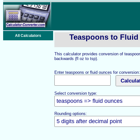
Teaspoons to Flui
All Calculators
This calculator provides conversion of teaspoo
backwards (fl oz to tsp).
Enter teaspoons or fluid ounces for conversion:
Select conversion type:
Rounding options: