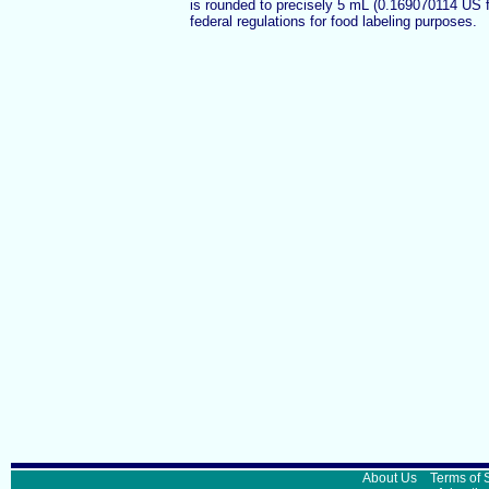
is rounded to precisely 5 mL (0.169070114 US 
federal regulations for food labeling purposes.
About Us
Terms of 