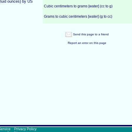
fluid ounces) by US
Cubic centimeters to grams [water] (cc to g)
Grams to cubic centimeters [water] (g to cc)
Send this page to a friend
Report an error on this page
Service
Privacy Policy