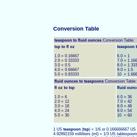
Conversion Table
teaspoon to fluid ounces
Conversion Table:
tsp to fl oz
teaspoon t
1.0 = 0.16667
6.0 = 1
2.0 = 0.33333
7.0 = 1.16
3.0 = 0.5
8.0 = 1.33
4.0 = 0.66667
9.0 = 1.5
5.0 = 0.83333
10 = 1.66
fluid ounces to
teaspoons
Conversion Table:
fl oz to tsp
fluid ounc
1.0 = 6
6.0 = 36
2.0 = 12
7.0 = 42
3.0 = 18
8.0 = 48
4.0 = 24
9.0 = 54
5.0 = 30
10 = 60
1 US
teaspoon
(
tsp
) = 1/6 or 0.166666667 US
4.92892159 milliliters (ml) = 1/3 US tablespoon