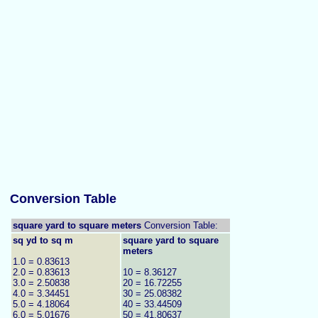
Conversion Table
square yard to square meters
Conversion Table:
sq yd to sq m
square yard to square
meters
1.0 = 0.83613
2.0 = 0.83613
10 = 8.36127
3.0 = 2.50838
20 = 16.72255
4.0 = 3.34451
30 = 25.08382
5.0 = 4.18064
40 = 33.44509
6.0 = 5.01676
50 = 41.80637