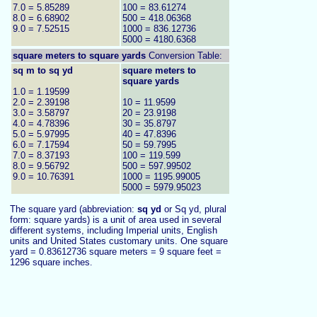
7.0 = 5.85289
100 = 83.61274
8.0 = 6.68902
500 = 418.06368
9.0 = 7.52515
1000 = 836.12736
5000 = 4180.6368
square meters to
square yards
Conversion Table:
sq m to sq yd
square meters to
square yards
1.0 = 1.19599
2.0 = 2.39198
10 = 11.9599
3.0 = 3.58797
20 = 23.9198
4.0 = 4.78396
30 = 35.8797
5.0 = 5.97995
40 = 47.8396
6.0 = 7.17594
50 = 59.7995
7.0 = 8.37193
100 = 119.599
8.0 = 9.56792
500 = 597.99502
9.0 = 10.76391
1000 = 1195.99005
5000 = 5979.95023
The square yard (abbreviation:
sq yd
or Sq yd, plural
form: square yards) is a unit of area used in several
different systems, including Imperial units, English
units and United States customary units. One square
yard = 0.83612736 square meters = 9 square feet =
1296 square inches
.