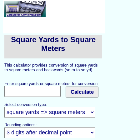
Square Yards to Square
Meters
This calculator provides conversion of square yards
to square meters and backwards (sq m to sq yd).
Enter square yards or square meters for conversion:
Select conversion type:
Rounding options: