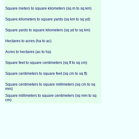
Square meters to square kilometers (sq m to sq km)
Square kilometers to square yards (sq km to sq yd)
Square yards to square kilometers (sq yd to sq km)
Hectares to acres (ha to ac)
Acres to hectares (ac to ha)
Square feet to square centimeters (sq ft to sq cm)
Square centimeters to square feet (sq cm to sq ft)
Square centimeters to square millimeters (sq cm to sq
mm)
Square millimeters to square centimeters (sq mm to sq
cm)