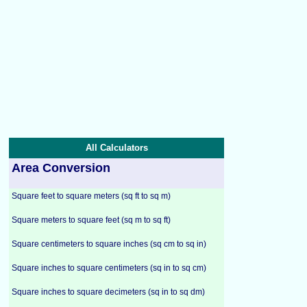
All Calculators
Area Conversion
Square feet to square meters (sq ft to sq m)
Square meters to square feet (sq m to sq ft)
Square centimeters to square inches (sq cm to sq in)
Square inches to square centimeters (sq in to sq cm)
Square inches to square decimeters (sq in to sq dm)