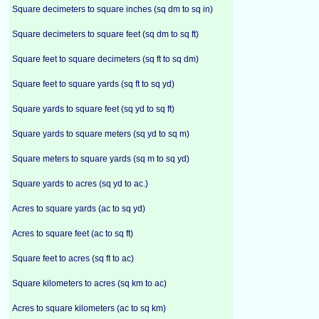
Square decimeters to square inches (sq dm to sq in)
Square decimeters to square feet (sq dm to sq ft)
Square feet to square decimeters (sq ft to sq dm)
Square feet to square yards (sq ft to sq yd)
Square yards to square feet (sq yd to sq ft)
Square yards to square meters (sq yd to sq m)
Square meters to square yards (sq m to sq yd)
Square yards to acres (sq yd to ac.)
Acres to square yards (ac to sq yd)
Acres to square feet (ac to sq ft)
Square feet to acres (sq ft to ac)
Square kilometers to acres (sq km to ac)
Acres to square kilometers (ac to sq km)