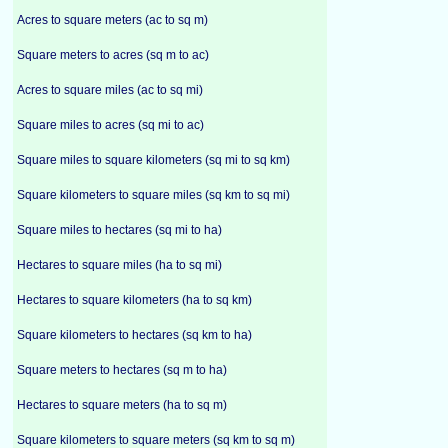
Acres to square meters (ac to sq m)
Square meters to acres (sq m to ac)
Acres to square miles (ac to sq mi)
Square miles to acres (sq mi to ac)
Square miles to square kilometers (sq mi to sq km)
Square kilometers to square miles (sq km to sq mi)
Square miles to hectares (sq mi to ha)
Hectares to square miles (ha to sq mi)
Hectares to square kilometers (ha to sq km)
Square kilometers to hectares (sq km to ha)
Square meters to hectares (sq m to ha)
Hectares to square meters (ha to sq m)
Square kilometers to square meters (sq km to sq m)