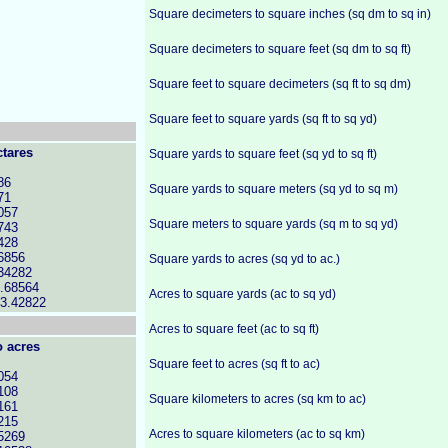
Square decimeters to square inches (sq dm to sq in)
Square decimeters to square feet (sq dm to sq ft)
Square feet to square decimeters (sq ft to sq dm)
Square feet to square yards (sq ft to sq yd)
ctares
Square yards to square feet (sq yd to sq ft)
86
Square yards to square meters (sq yd to sq m)
71
057
Square meters to square yards (sq m to sq yd)
743
428
6856
Square yards to acres (sq yd to ac.)
34282
.68564
Acres to square yards (ac to sq yd)
23.42822
Acres to square feet (ac to sq ft)
o acres
Square feet to acres (sq ft to ac)
054
108
Square kilometers to acres (sq km to ac)
161
215
Acres to square kilometers (ac to sq km)
5269