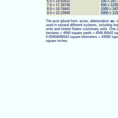
6.0 = 14.82632
100 = 247.
7.0 = 17.29738
500 = 1235
8.0 = 19.76843
1000 = 24
9.0 = 22.23948
5000 = 12
The acre (plural form: acres; abbreviation:
ac
. 
used in several different systems, including Imp
units and United States customary units. One
hectares = 4840 square yards = 4046.85642 s
0.00404685642 square kilometers = 43560 squ
square inches
.