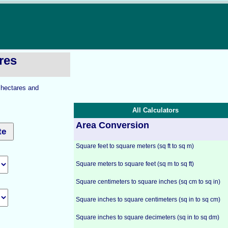
res
o hectares and
All Calculators
Area Conversion
Square feet to square meters (sq ft to sq m)
Square meters to square feet (sq m to sq ft)
Square centimeters to square inches (sq cm to sq in)
Square inches to square centimeters (sq in to sq cm)
Square inches to square decimeters (sq in to sq dm)