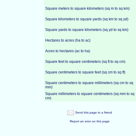
Square meters to square kilometers (sq m to sq km)
Square kilometers to square yards (sq km to sq yd)
Square yards to square kilometers (sq yd to sq km)
Hectares to acres (ha to ac)
Acres to hectares (ac to ha)
Square feet to square centimeters (sq ft to sq cm)
Square centimeters to square feet (sq cm to sq ft)
Square centimeters to square millimeters (sq cm to sq
mm)
Square millimeters to square centimeters (sq mm to sq
cm)
Send this page to a friend
Report an error on this page