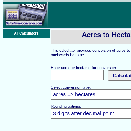
Acres to Hecta
All Calculators
This calculator provides conversion of acres t
backwards ha to ac.
Enter acres or hectares for conversion:
Select conversion type:
Rounding options: