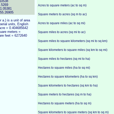
10538
.5269
Acres to square meters (ac to sq m)
71.05381
355.26905
Square meters to acres (sq m to ac)
or a.) is a unit of area
Acres to square miles (ac to sq mi)
erial units, English
 acre = 0.404685642
quare meters =
Square miles to acres (sq mi to ac)
are feet = 6272640
Square miles to square kilometers (sq mi to sq km)
Square kilometers to square miles (sq km to sq mi)
Square miles to hectares (sq mi to ha)
Hectares to square miles (ha to sq mi)
Hectares to square kilometers (ha to sq km)
Square kilometers to hectares (sq km to ha)
Square meters to hectares (sq m to ha)
Hectares to square meters (ha to sq m)
Square kilometers to square meters (sq km to sq m)