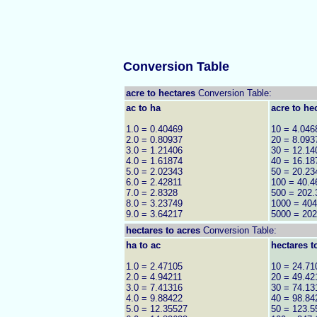
Conversion Table
acre to hectares
Conversion Table:
ac to ha
acre to he
1.0 = 0.40469
10 = 4.046
2.0 = 0.80937
20 = 8.093
3.0 = 1.21406
30 = 12.14
4.0 = 1.61874
40 = 16.18
5.0 = 2.02343
50 = 20.23
6.0 = 2.42811
100 = 40.4
7.0 = 2.8328
500 = 202.
8.0 = 3.23749
1000 = 404
9.0 = 3.64217
5000 = 20
hectares to
acres
Conversion Table:
ha to ac
hectares t
1.0 = 2.47105
10 = 24.71
2.0 = 4.94211
20 = 49.42
3.0 = 7.41316
30 = 74.13
4.0 = 9.88422
40 = 98.84
5.0 = 12.35527
50 = 123.5