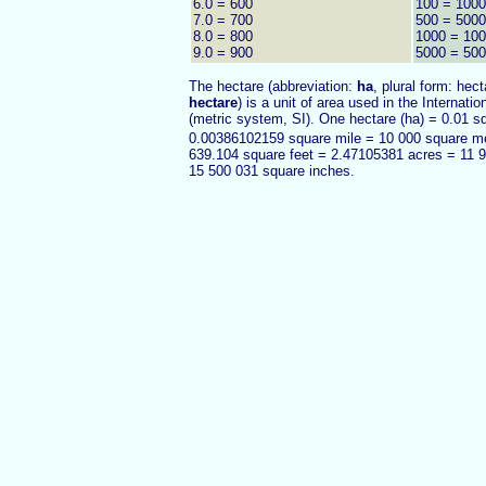
6.0 = 600
100 = 100
7.0 = 700
500 = 500
8.0 = 800
1000 = 10
9.0 = 900
5000 = 50
The hectare (abbreviation:
ha
, plural form: hect
hectare
) is a unit of area used in the Internati
(metric system, SI). One hectare (ha) = 0.01 s
0.00386102159 square mile = 10 000 square m
639.104 square feet = 2.47105381 acres = 11 
15 500 031 square inches
.