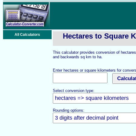
Hectares to Square K
All Calculators
This calculator provides conversion of hectares
and backwards sq km to ha.
Enter hectares or square kilometers for convers
Select conversion type:
Rounding options: