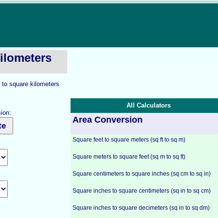
ilometers
 to square kilometers
All Calculators
ion:
Area Conversion
Square feet to square meters (sq ft to sq m)
Square meters to square feet (sq m to sq ft)
Square centimeters to square inches (sq cm to sq in)
Square inches to square centimeters (sq in to sq cm)
Square inches to square decimeters (sq in to sq dm)