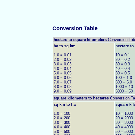
Conversion Table
hectare to square kilometers
Conversion Tab
ha to sq km
hectare to
1.0 = 0.01
10 = 0.1
2.0 = 0.02
20 = 0.2
3.0 = 0.03
30 = 0.3
4.0 = 0.04
40 = 0.4
5.0 = 0.05
50 = 0.5
6.0 = 0.06
100 = 1.0
7.0 = 0.07
500 = 5.0
8.0 = 0.08
1000 = 10
9.0 = 0.09
5000 = 50
square kilometers to
hectares
Conversion Ta
sq km to ha
square kil
1.0 = 100
10 = 1000
2.0 = 200
20 = 2000
3.0 = 300
30 = 3000
4.0 = 400
40 = 4000
5.0 = 500
50 = 5000