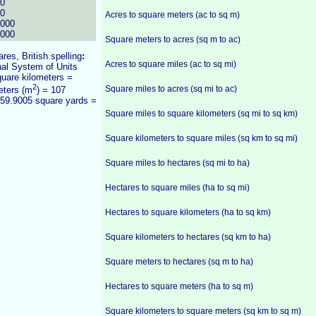
00
00
Acres to square meters (ac to sq m)
0000
0000
Square meters to acres (sq m to ac)
ares, British spelling
:
Acres to square miles (ac to sq mi)
onal System of Units
quare kilometers =
2
Square miles to acres (sq mi to ac)
eters (m
) = 107
959.9005 square yards =
Square miles to square kilometers (sq mi to sq km)
Square kilometers to square miles (sq km to sq mi)
Square miles to hectares (sq mi to ha)
Hectares to square miles (ha to sq mi)
Hectares to square kilometers (ha to sq km)
Square kilometers to hectares (sq km to ha)
Square meters to hectares (sq m to ha)
Hectares to square meters (ha to sq m)
Square kilometers to square meters (sq km to sq m)