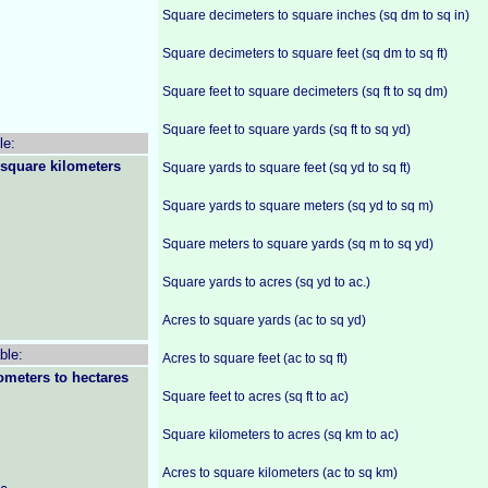
Square decimeters to square inches (sq dm to sq in)
Square decimeters to square feet (sq dm to sq ft)
Square feet to square decimeters (sq ft to sq dm)
Square feet to square yards (sq ft to sq yd)
le:
 square kilometers
Square yards to square feet (sq yd to sq ft)
Square yards to square meters (sq yd to sq m)
Square meters to square yards (sq m to sq yd)
Square yards to acres (sq yd to ac.)
Acres to square yards (ac to sq yd)
ble:
Acres to square feet (ac to sq ft)
ometers to hectares
Square feet to acres (sq ft to ac)
Square kilometers to acres (sq km to ac)
Acres to square kilometers (ac to sq km)