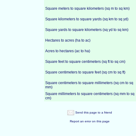
Square meters to square kilometers (sq m to sq km)
Square kilometers to square yards (sq km to sq yd)
Square yards to square kilometers (sq yd to sq km)
Hectares to acres (ha to ac)
Acres to hectares (ac to ha)
Square feet to square centimeters (sq ft to sq cm)
Square centimeters to square feet (sq cm to sq ft)
Square centimeters to square millimeters (sq cm to sq
mm)
Square millimeters to square centimeters (sq mm to sq
cm)
Send this page to a friend
Report an error on this page