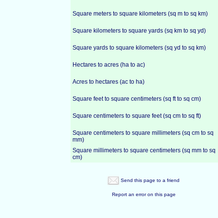
Square meters to square kilometers (sq m to sq km)
Square kilometers to square yards (sq km to sq yd)
Square yards to square kilometers (sq yd to sq km)
Hectares to acres (ha to ac)
Acres to hectares (ac to ha)
Square feet to square centimeters (sq ft to sq cm)
Square centimeters to square feet (sq cm to sq ft)
Square centimeters to square millimeters (sq cm to sq
mm)
Square millimeters to square centimeters (sq mm to sq
cm)
Send this page to a friend
Report an error on this page