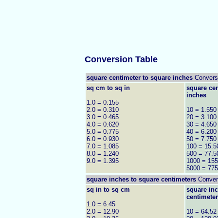
Conversion Table
square centimeter to square inches
Convers
sq cm to sq in
square cen
inches
1.0 = 0.155
2.0 = 0.310
10 = 1.550
3.0 = 0.465
20 = 3.100
4.0 = 0.620
30 = 4.650
5.0 = 0.775
40 = 6.200
6.0 = 0.930
50 = 7.750
7.0 = 1.085
100 = 15.5
8.0 = 1.240
500 = 77.5
9.0 = 1.395
1000 = 155
5000 = 775
square inches to
square centimeters
Convers
sq in to sq cm
square inc
centimete
1.0 = 6.45
2.0 = 12.90
10 = 64.52