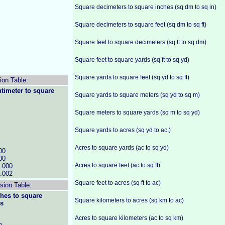
Square decimeters to square inches (sq dm to sq in)
Square decimeters to square feet (sq dm to sq ft)
Square feet to square decimeters (sq ft to sq dm)
Square feet to square yards (sq ft to sq yd)
Square yards to square feet (sq yd to sq ft)
ion Table:
timeter to square
Square yards to square meters (sq yd to sq m)
Square meters to square yards (sq m to sq yd)
Square yards to acres (sq yd to ac.)
Acres to square yards (ac to sq yd)
00
00
Acres to square feet (ac to sq ft)
.000
.002
Square feet to acres (sq ft to ac)
ion Table:
hes to square
Square kilometers to acres (sq km to ac)
rs
Acres to square kilometers (ac to sq km)