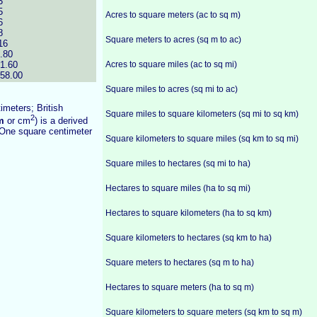
3
5
Acres to square meters (ac to sq m)
6
8
Square meters to acres (sq m to ac)
16
.80
1.60
Acres to square miles (ac to sq mi)
58.00
Square miles to acres (sq mi to ac)
imeters; British
Square miles to square kilometers (sq mi to sq km)
2
m
or cm
) is a derived
One square centimeter
Square kilometers to square miles (sq km to sq mi)
Square miles to hectares (sq mi to ha)
Hectares to square miles (ha to sq mi)
Hectares to square kilometers (ha to sq km)
Square kilometers to hectares (sq km to ha)
Square meters to hectares (sq m to ha)
Hectares to square meters (ha to sq m)
Square kilometers to square meters (sq km to sq m)