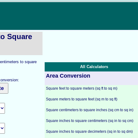
to Square
centimeters to square
All Calculators
Area Conversion
conversion:
Square feet to square meters (sq ft to sq m)
Square meters to square feet (sq m to sq ft)
Square centimeters to square inches (sq cm to sq in)
Square inches to square centimeters (sq in to sq cm)
Square inches to square decimeters (sq in to sq dm)