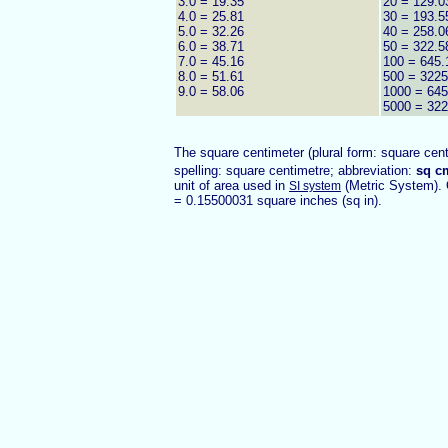
3.0 = 19.35
20 = 129.0
4.0 = 25.81
30 = 193.5
5.0 = 32.26
40 = 258.0
6.0 = 38.71
50 = 322.5
7.0 = 45.16
100 = 645.
8.0 = 51.61
500 = 3225
9.0 = 58.06
1000 = 645
5000 = 322
The square centimeter (plural form: square cent
spelling: square centimetre; abbreviation:
sq c
unit of area used in
(Metric System). 
SI system
= 0.15500031 square inches (sq in).