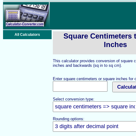
Square Centimeters 
All Calculators
Inches
This calculator provides conversion of square 
inches and backwards (sq in to sq cm).
Enter square centimeters or square inches for 
Select conversion type:
Rounding options: