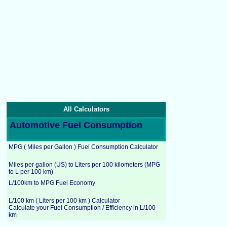
All Calculators
Automotive Fuel Consumption
MPG ( Miles per Gallon ) Fuel Consumption Calculator
Miles per gallon (US) to Liters per 100 kilometers (MPG
to L per 100 km)
L/100km to MPG Fuel Economy
L/100 km ( Liters per 100 km ) Calculator
Calculate your Fuel Consumption / Efficiency in L/100
km