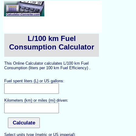
L/100 km Fuel
Consumption Calculator
This Online Calculator calculates L/100 km Fuel
Consumption (liters per 100 km Fuel Efficiency) .
Fuel spent liters (L) or US gallons:
Kilometers (km) or miles (mi) driven:
Select units type (metric or US imperial):