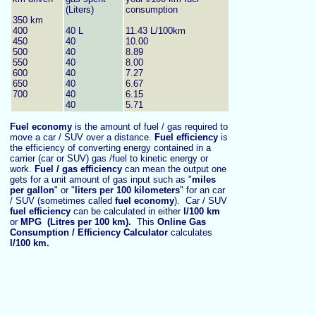
(Liters)
consumption
350 km
400
40 L
11.43 L/100km
450
40
10.00
500
40
8.89
550
40
8.00
600
40
7.27
650
40
6.67
700
40
6.15
40
5.71
Fuel economy
is the amount of fuel / gas required to
move a car / SUV over a distance.
Fuel efficiency
is
the efficiency of converting energy contained in a
carrier (car or SUV) gas /fuel to kinetic energy or
work.
Fuel / gas efficiency
can mean the output one
gets for a unit amount of gas input such as "
miles
per gallon
" or "
liters per 100 kilometers
" for an car
/ SUV (sometimes called
fuel economy
). Car / SUV
fuel efficiency
can be calculated in either
l/100 km
or
MPG
(Litres per 100 km).
This
Online Gas
Consumption / Efficiency Calculator
calculates
l/100 km
.