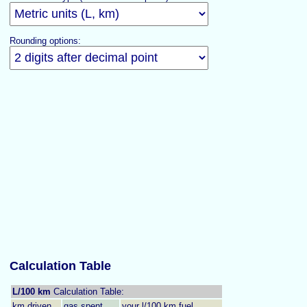
Rounding options:
Calculation Table
L/100 km
Calculation Table:
km driven
gas spent
your l/100 km fuel