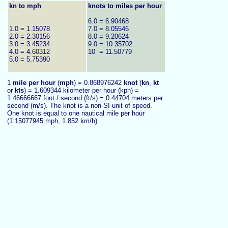
kn to mph
knots to miles per hour
6.0 = 6.90468
1.0 = 1.15078
7.0 = 8.05546
2.0 = 2.30156
8.0 = 9.20624
3.0 = 3.45234
9.0 = 10.35702
4.0 = 4.60312
10 = 11.50779
5.0 = 5.75390
1
mile per hour
(
mph
) = 0.868976242
knot
(
kn
,
kt
or
kts
) = 1.609344 kilometer per hour (kph) =
1.46666667 foot / second (ft/s) =
0.44704 meters per
second (m/s). The knot is a non-SI unit of speed.
One knot is equal to one nautical mile per hour
(1.15077945 mph, 1.852 k
m/h).