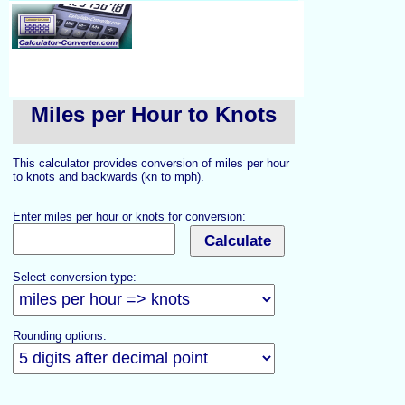
Miles per Hour to Knots
This calculator provides conversion of miles per hour
to knots and backwards (kn to mph).
Enter miles per hour or knots for conversion:
Select conversion type:
Rounding options: