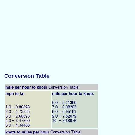
Conversion Table
mile per hour to knots
Conversion Table:
mph to kn
mile per hour to knots
6.0 = 5.21386
1.0 = 0.86898
7.0 = 6.08283
2.0 = 1.73795
8.0 = 6.95181
3.0 = 2.60693
9.0 = 7.82079
4.0 = 3.47590
10 = 8.68976
5.0 = 4.34488
knots to
miles per hour
Conversion Table: