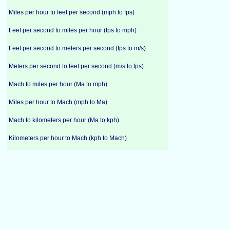
Miles per hour to feet per second (mph to fps)
Feet per second to miles per hour (fps to mph)
Feet per second to meters per second (fps to m/s)
Meters per second to feet per second (m/s to fps)
Mach to miles per hour (Ma to mph)
Miles per hour to Mach (mph to Ma)
Mach to kilometers per hour (Ma to kph)
Kilometers per hour to Mach (kph to Mach)