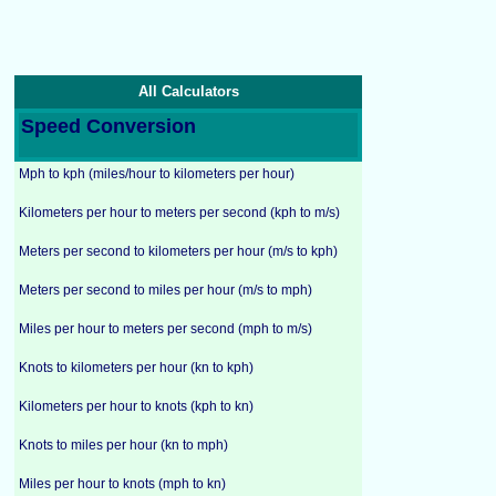
All Calculators
Speed Conversion
Mph to kph (miles/hour to kilometers per hour)
Kilometers per hour to meters per second (kph to m/s)
Meters per second to kilometers per hour (m/s to kph)
Meters per second to miles per hour (m/s to mph)
Miles per hour to meters per second (mph to m/s)
Knots to kilometers per hour (kn to kph)
Kilometers per hour to knots (kph to kn)
Knots to miles per hour (kn to mph)
Miles per hour to knots (mph to kn)